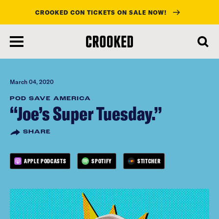
CROOKED CON TICKETS ON SALE NOW!
skip
to
main
content
March 04, 2020
POD SAVE AMERICA
“Joe’s Super Tuesday.”
SHARE
APPLE PODCASTS
SPOTIFY
STITCHER