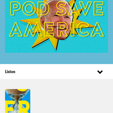
Listen