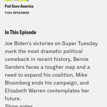
Pod Save America
1154 EPISODES
In This Episode
Joe Biden’s victories on Super Tuesday
mark the most dramatic political
comeback in recent history, Bernie
Sanders faces a tougher map and a
need to expand his coalition, Mike
Bloomberg ends his campaign, and
Elizabeth Warren contemplates her
future.
Show notes