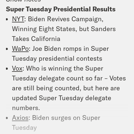
Super Tuesday Presidential Results
NYT
: Biden Revives Campaign,
Winning Eight States, but Sanders
Takes California
WaPo
: Joe Biden romps in Super
Tuesday presidential contests
Vox
: Who is winning the Super
Tuesday delegate count so far – Votes
are still being counted, but here are
updated Super Tuesday delegate
numbers.
Axios
: Biden surges on Super
Tuesday