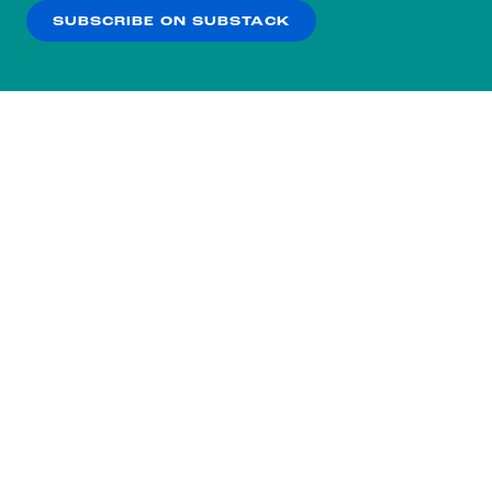
SUBSCRIBE ON SUBSTACK
OK
NO THANKS
Subscribe to our nightly