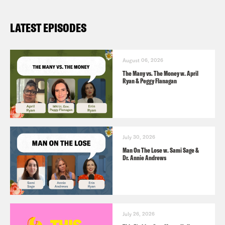
LATEST EPISODES
August 06, 2026
The Many vs. The Money w. April
Ryan & Peggy Flanagan
July 30, 2026
Man On The Lose w. Sami Sage &
Dr. Annie Andrews
July 26, 2026