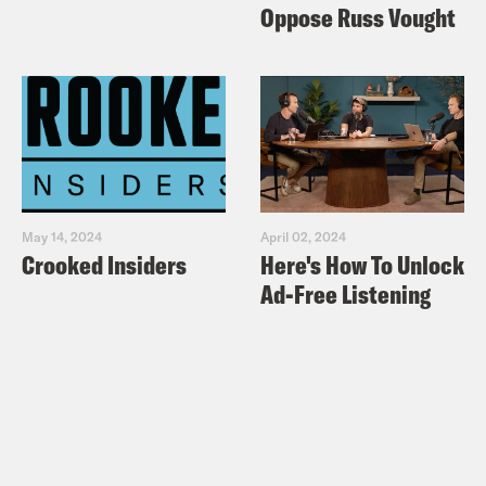
Oppose Russ Vought
May 14, 2024
April 02, 2024
Crooked Insiders
Here's How To Unlock
Ad-Free Listening