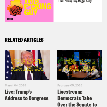
This F*cking Guy: Megyn Kelly
RELATED ARTICLES
March 04, 2025
February 05, 2025
Live: Trump’s
Livestream:
Address to Congress
Democrats Take
Over the Senate to