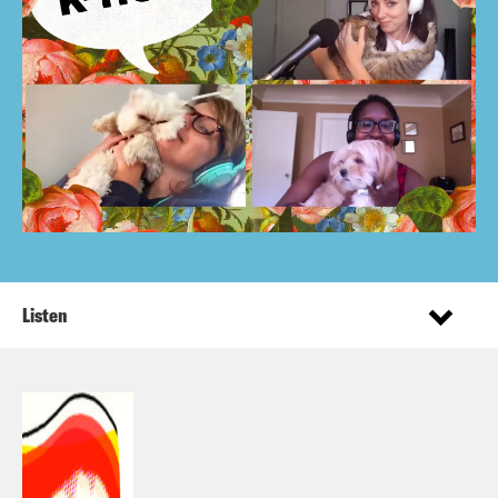
Listen