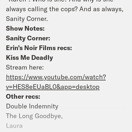
always calling the cops? And as always,
Sanity Corner.
Show Notes:
Sanity Corner:
Erin’s Noir Films recs:
Kiss Me Deadly
Stream here:
https://www.youtube.com/watch?
v=HES8eEUaBL0&app=desktop
Other recs:
Double Indemnity
The Long Goodbye,
Laura