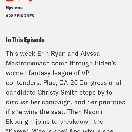
Hysteria
422 EPISODES
In This Episode
This week Erin Ryan and Alyssa
Mastromonaco comb through Biden’s
women fantasy league of VP
contenders. Plus, CA-25 Congressional
candidate Christy Smith stops by to
discuss her campaign, and her priorities
if she wins the seat. Then Naomi
Ekperigin joins to breakdown the
“Karen”. Who is she? And why is she