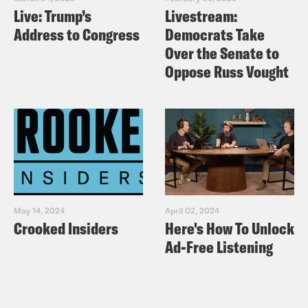
Live: Trump’s
Livestream:
Address to Congress
Democrats Take
Over the Senate to
Oppose Russ Vought
May 14, 2024
April 02, 2024
Crooked Insiders
Here's How To Unlock
Ad-Free Listening