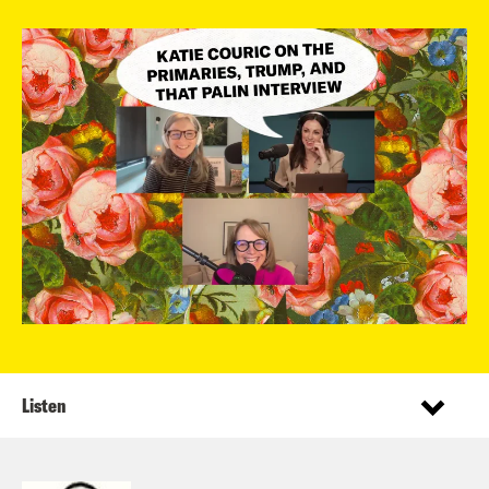
Listen