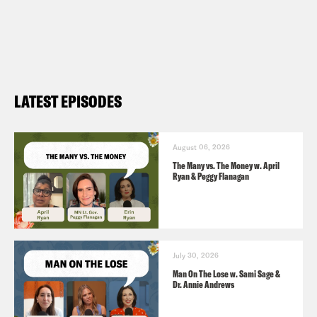
LATEST EPISODES
August 06, 2026
The Many vs. The Money w. April
Ryan & Peggy Flanagan
July 30, 2026
Man On The Lose w. Sami Sage &
Dr. Annie Andrews