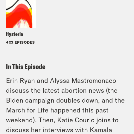
Hysteria
422 EPISODES
In This Episode
Erin Ryan and Alyssa Mastromonaco
discuss the latest abortion news (the
Biden campaign doubles down, and the
March for Life happened this past
weekend). Then, Katie Couric joins to
discuss her interviews with Kamala