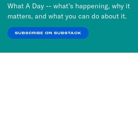
or select “No Thanks” to opt out. You can learn
What A Day -- what’s happening, why it
more about our privacy practices by reviewing
matters, and what you can do about it.
our
Privacy Policy
.
SUBSCRIBE ON SUBSTACK
OK
NO THANKS