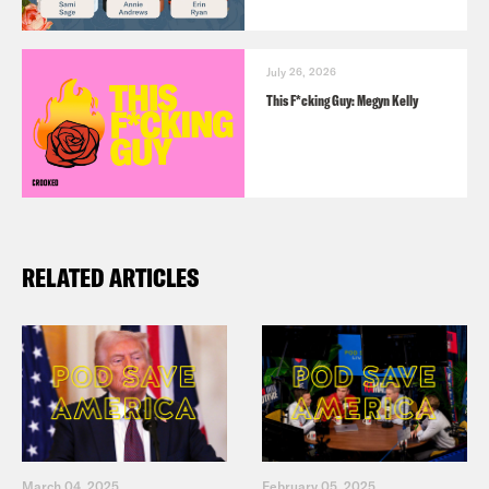
July 26, 2026
This F*cking Guy: Megyn Kelly
RELATED ARTICLES
March 04, 2025
February 05, 2025