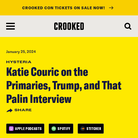
CROOKED CON TICKETS ON SALE NOW!
skip
to
main
content
January 25, 2024
HYSTERIA
Katie Couric on the
Primaries, Trump, and That
Palin Interview
SHARE
APPLE PODCASTS
SPOTIFY
STITCHER