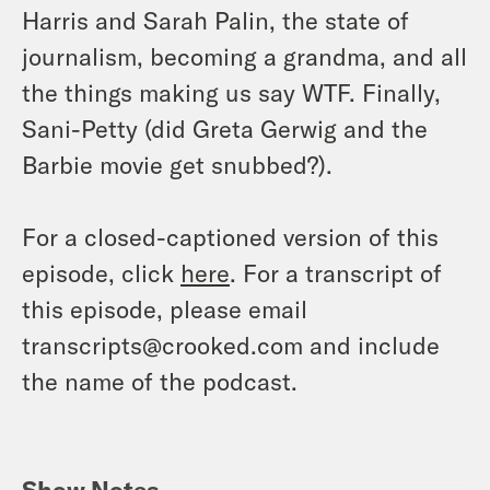
Harris and Sarah Palin, the state of
journalism, becoming a grandma, and all
the things making us say WTF. Finally,
Sani-Petty (did Greta Gerwig and the
Barbie movie get snubbed?).
For a closed-captioned version of this
episode, click
here
. For a transcript of
this episode, please email
transcripts@crooked.com and include
the name of the podcast.
Show Notes