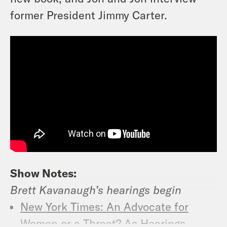
former President Jimmy Carter.
Show Notes:
Brett Kavanaugh’s hearings begin
New York Times: An Advocate for
Women or a Threat? As Hearings