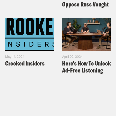
The Atlantic: Kavanaugh’s Unsettling
Oppose Russ Vought
Use of ‘Settled Law’
The Atlantic: How to Fix the
Kavanaugh Confirmation Hearings
Slate: Kavanaugh’s Kozinski Test
Donald Trump, working class hero,
celebrates Labor Day weekend
May 14, 2024
April 02, 2024
New York Times: Trump Blasts
Crooked Insiders
Here's How To Unlock
Sessions for Charging G.O.P. Members
Ad-Free Listening
Before Midterms
Washington Post: ‘Two easy wins now
in doubt’: Trump renews attack on
Sessions
NBC News: Trump kicks off Labor Day