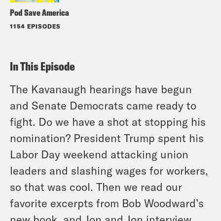
Pod Save America
1154 EPISODES
In This Episode
The Kavanaugh hearings have begun
and Senate Democrats came ready to
fight. Do we have a shot at stopping his
nomination? President Trump spent his
Labor Day weekend attacking union
leaders and slashing wages for workers,
so that was cool. Then we read our
favorite excerpts from Bob Woodward’s
new book, and Jon and Jon interview