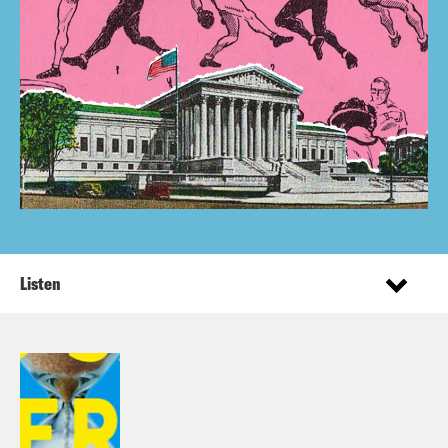
Listen