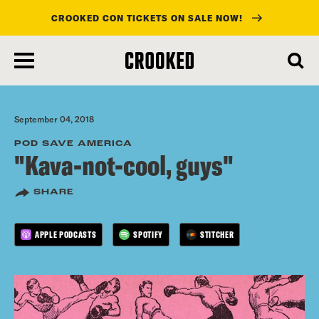
CROOKED CON TICKETS ON SALE NOW!
skip
to
main
content
September 04, 2018
POD SAVE AMERICA
"Kava-not-cool, guys"
SHARE
APPLE PODCASTS
SPOTIFY
STITCHER