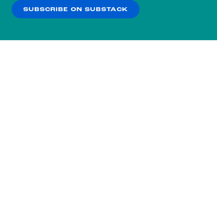
SUBSCRIBE ON SUBSTACK
OK
NO THANKS
Subscribe to our nightly