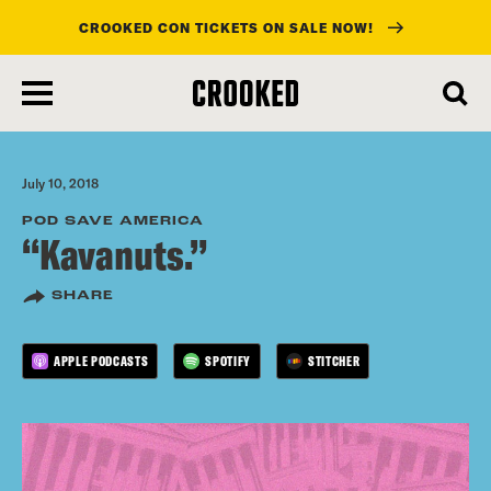
CROOKED CON TICKETS ON SALE NOW!
skip
to
main
content
July 10, 2018
POD SAVE AMERICA
“Kavanuts.”
SHARE
APPLE PODCASTS
SPOTIFY
STITCHER