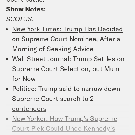
Show Notes:
SCOTUS:
New York Times: Trump Has Decided
on Supreme Court Nominee, After a
Morning of Seeking Advice
Wall Street Journal: Trump Settles on
Supreme Court Selection, but Mum
for Now
Politico: Trump said to narrow down
Supreme Court search to 2
contenders
New Yorker: How Trump’s Supreme
Court Pick Could Undo Kennedy’s