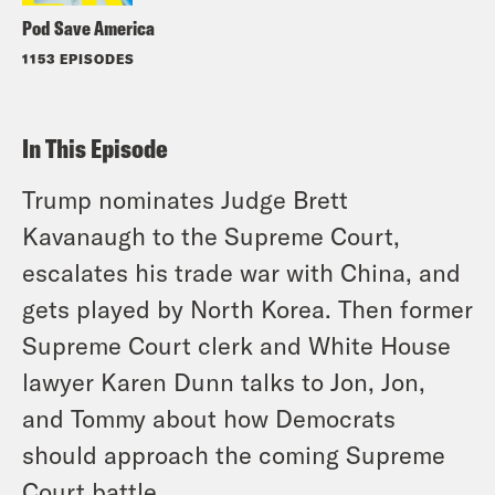
Pod Save America
1153 EPISODES
In This Episode
Trump nominates Judge Brett
Kavanaugh to the Supreme Court,
escalates his trade war with China, and
gets played by North Korea. Then former
Supreme Court clerk and White House
lawyer Karen Dunn talks to Jon, Jon,
and Tommy about how Democrats
should approach the coming Supreme
Court battle.