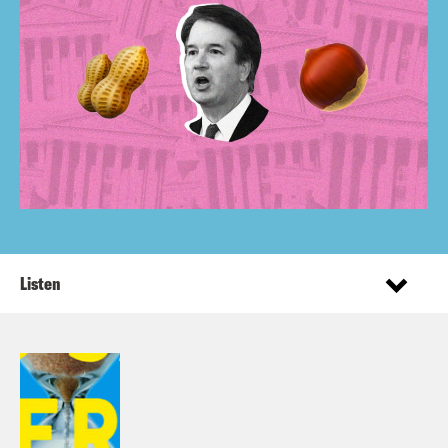
Listen