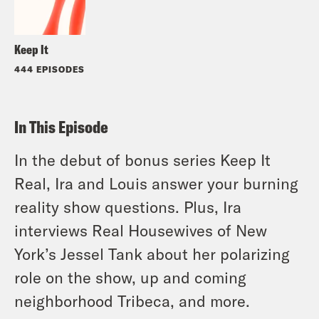
Keep It
444 EPISODES
In This Episode
In the debut of bonus series Keep It
Real, Ira and Louis answer your burning
reality show questions. Plus, Ira
interviews Real Housewives of New
York’s Jessel Tank about her polarizing
role on the show, up and coming
neighborhood Tribeca, and more.