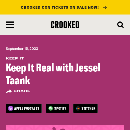
CROOKED CON TICKETS ON SALE NOW!
skip
to
main
content
September 15, 2023
KEEP IT
Keep It Real with Jessel
Taank
SHARE
APPLE PODCASTS
SPOTIFY
STITCHER