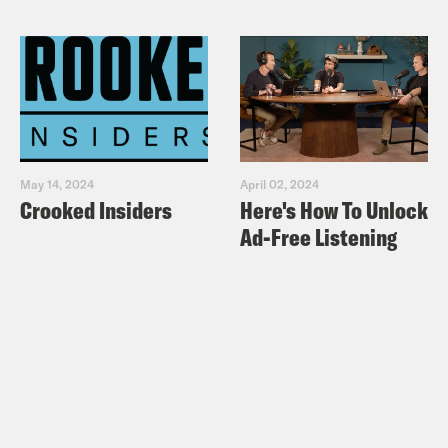
May 14, 2024
April 02, 2024
Crooked Insiders
Here's How To Unlock
Ad-Free Listening