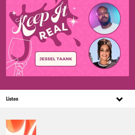
Listen