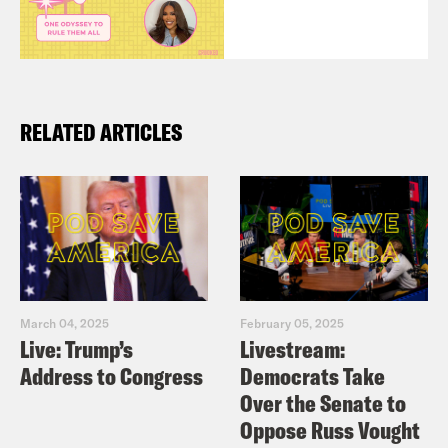
RELATED ARTICLES
March 04, 2025
February 05, 2025
Live: Trump’s
Livestream:
Address to Congress
Democrats Take
Over the Senate to
Oppose Russ Vought