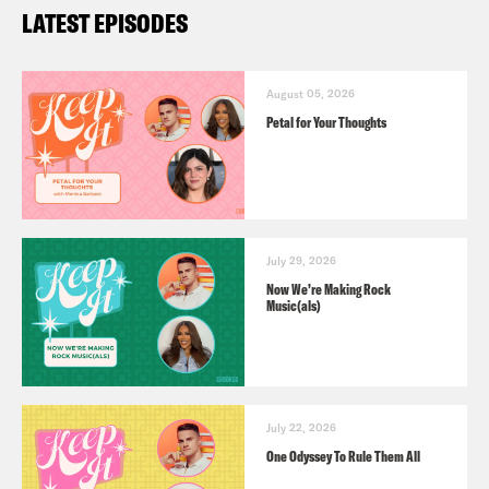
LATEST EPISODES
August 05, 2026
Petal for Your Thoughts
July 29, 2026
Now We’re Making Rock
Music(als)
July 22, 2026
One Odyssey To Rule Them All