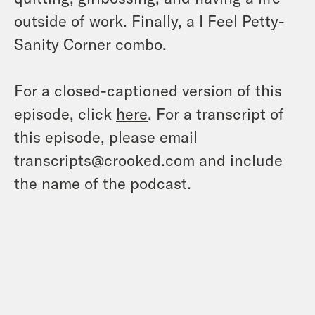
outside of work. Finally, a I Feel Petty-
Sanity Corner combo.
For a closed-captioned version of this
episode, click
here
. For a transcript of
this episode, please email
transcripts@crooked.com and include
the name of the podcast.