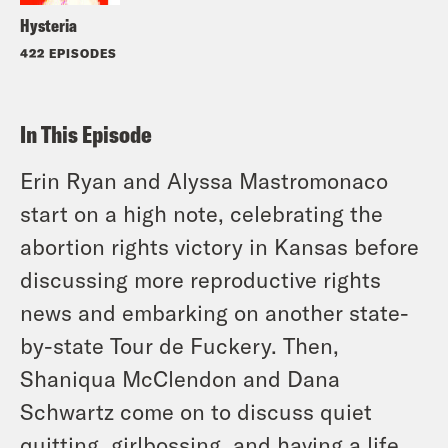
Hysteria
422 EPISODES
In This Episode
Erin Ryan and Alyssa Mastromonaco
start on a high note, celebrating the
abortion rights victory in Kansas before
discussing more reproductive rights
news and embarking on another state-
by-state Tour de Fuckery. Then,
Shaniqua McClendon and Dana
Schwartz come on to discuss quiet
quitting, girlbossing, and having a life