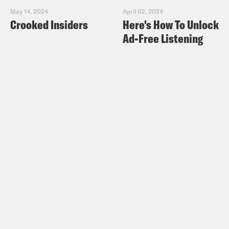
May 14, 2024
April 02, 2024
Crooked Insiders
Here's How To Unlock
Ad-Free Listening