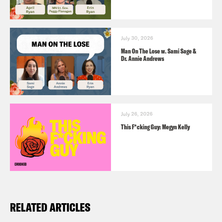
July 30, 2026
Man On The Lose w. Sami Sage &
Dr. Annie Andrews
July 26, 2026
This F*cking Guy: Megyn Kelly
RELATED ARTICLES