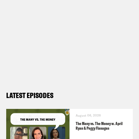
LATEST EPISODES
August 06, 2026
The Many vs. The Money w. April
Ryan & Peggy Flanagan