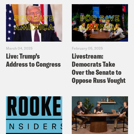
March 04, 2025
February 05, 2025
Live: Trump’s
Livestream:
Address to Congress
Democrats Take
Over the Senate to
Oppose Russ Vought