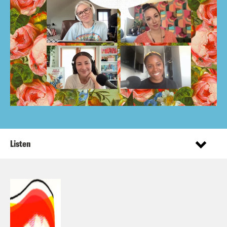
Listen