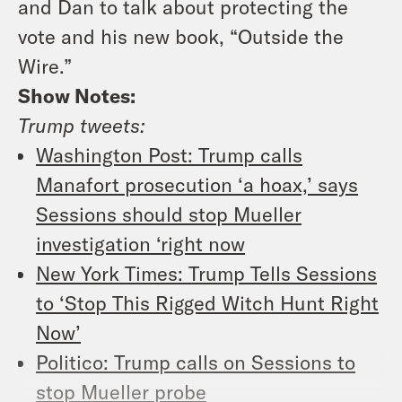
and Dan to talk about protecting the
vote and his new book, “Outside the
Wire.”
Show Notes:
Trump tweets:
Washington Post: Trump calls
Manafort prosecution ‘a hoax,’ says
Sessions should stop Mueller
investigation ‘right now
New York Times
: Trump Tells Sessions
to ‘Stop This Rigged Witch Hunt Right
Now’
Politico: Trump calls on Sessions to
stop Mueller probe