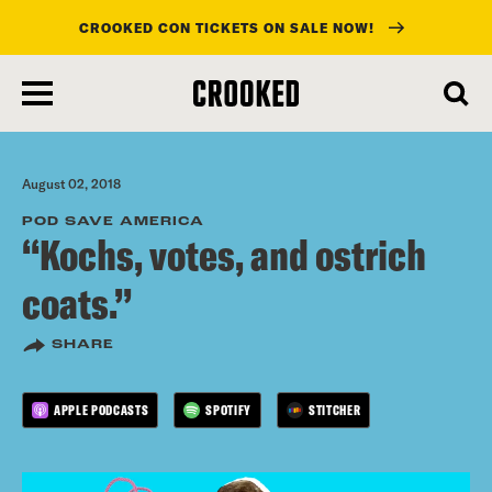
CROOKED CON TICKETS ON SALE NOW!
skip
to
main
content
August 02, 2018
POD SAVE AMERICA
“Kochs, votes, and ostrich
coats.”
SHARE
APPLE PODCASTS
SPOTIFY
STITCHER