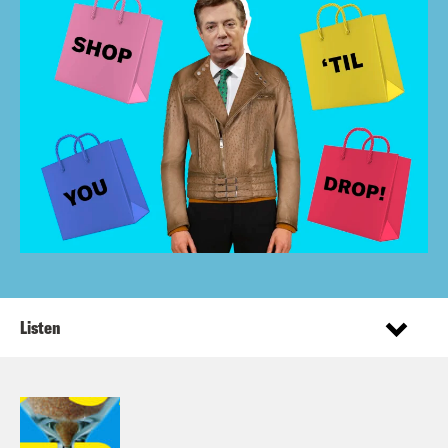
Listen