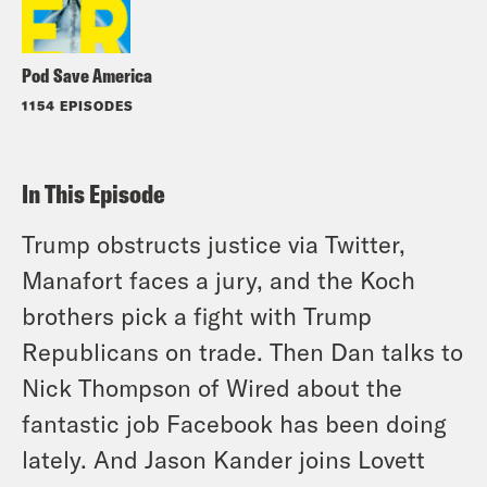
Pod Save America
1154 EPISODES
In This Episode
Trump obstructs justice via Twitter,
Manafort faces a jury, and the Koch
brothers pick a fight with Trump
Republicans on trade. Then Dan talks to
Nick Thompson of Wired about the
fantastic job Facebook has been doing
lately. And Jason Kander joins Lovett