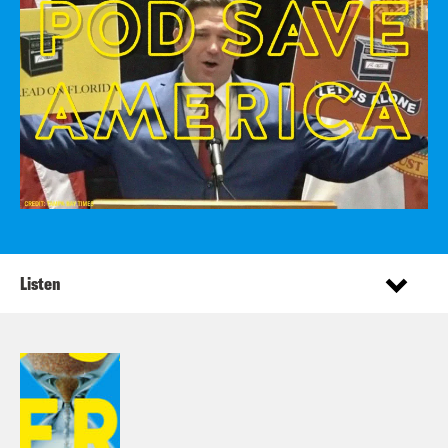
Listen