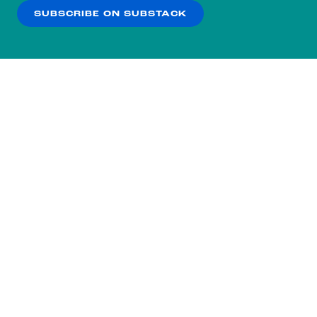
SUBSCRIBE ON SUBSTACK
OK
NO THANKS
Subscribe to our nightly