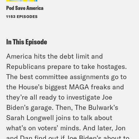
Pod Save America
1153 EPISODES
In This Episode
America hits the debt limit and
Republicans prepare to take hostages.
The best committee assignments go to
the House’s biggest MAGA freaks and
they’re all ready to investigate Joe
Biden’s garage. Then, The Bulwark’s
Sarah Longwell joins to talk about
what’s on voters’ minds. And later, Jon
and Dan find out if Joe Biden’s about to