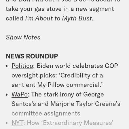
take your gas stove in a new segment
called
I’m About to Myth Bust
.
Show Notes
NEWS ROUNDUP
Politico
: Biden world celebrates GOP
oversight picks: ‘Credibility of a
sentient My Pillow commercial.’
WaPo
: The stark irony of George
Santos’s and Marjorie Taylor Greene’s
committee assignments
NYT
: How ‘Extraordinary Measures’