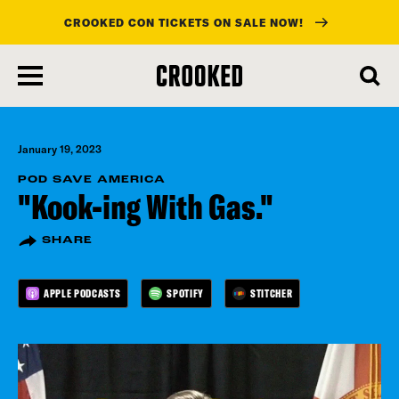
CROOKED CON TICKETS ON SALE NOW!
skip
to
main
content
January 19, 2023
POD SAVE AMERICA
"Kook-ing With Gas."
SHARE
APPLE PODCASTS
SPOTIFY
STITCHER