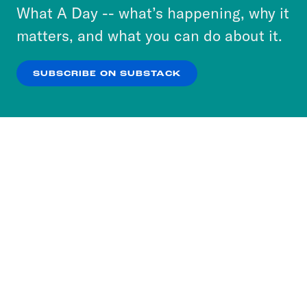
or select “No Thanks” to opt out. You can learn
What A Day -- what’s happening, why it
more about our privacy practices by reviewing
matters, and what you can do about it.
our
Privacy Policy
.
SUBSCRIBE ON SUBSTACK
OK
NO THANKS