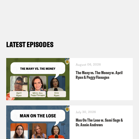
Coverage Bans [
Erin in the Morning
4/29
]
In Reversal, Expert Panel Recommends
Breast Cancer Screening at 40 [
NYT
LATEST EPISODES
4/30
]
A former Democratic Georgia
congressman hopes abortion can power
August 06, 2026
The Many vs. The Money w. April
his state Supreme Court bid [
AP News
Ryan & Peggy Flanagan
4/26
]
July 30, 2026
Man On The Lose w. Sami Sage &
Dr. Annie Andrews