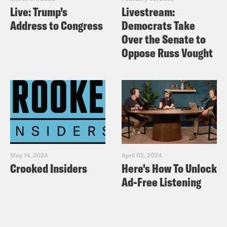
Live: Trump’s
Livestream:
Address to Congress
Democrats Take
Over the Senate to
Oppose Russ Vought
May 14, 2024
April 02, 2024
Crooked Insiders
Here's How To Unlock
Ad-Free Listening