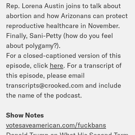
Rep. Lorena Austin joins to talk about
abortion and how Arizonans can protect
reproductive healthcare in November.
Finally, Sani-Petty (how do you feel
about polygamy?).
For a closed-captioned version of this
episode, click
here
. For a transcript of
this episode, please email
transcripts@crooked.com and include
the name of the podcast.
Show Notes
votesaveamerican.com/fuckbans
Donald Trump on What His Second Term