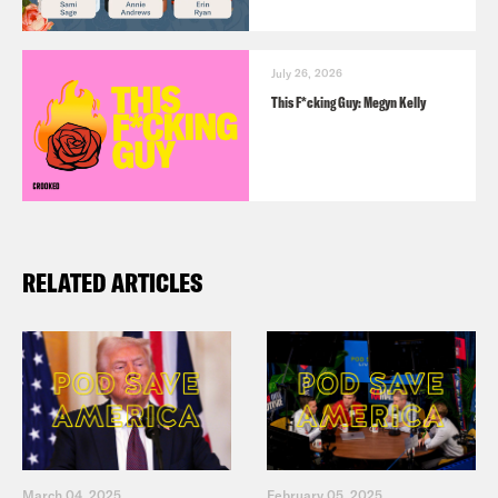
July 26, 2026
This F*cking Guy: Megyn Kelly
RELATED ARTICLES
March 04, 2025
February 05, 2025