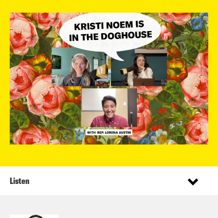
Listen