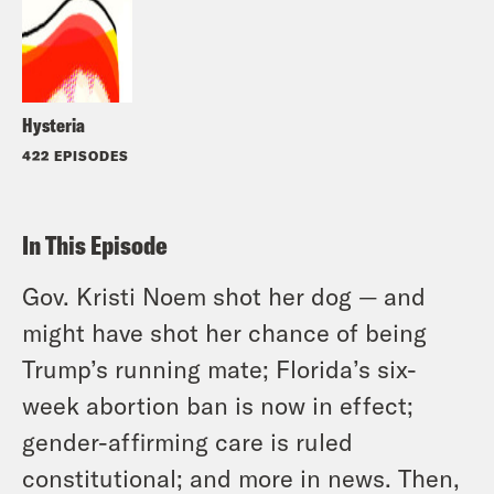
Hysteria
422 EPISODES
In This Episode
Gov. Kristi Noem shot her dog — and
might have shot her chance of being
Trump’s running mate; Florida’s six-
week abortion ban is now in effect;
gender-affirming care is ruled
constitutional; and more in news. Then,