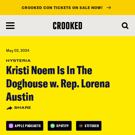
CROOKED CON TICKETS ON SALE NOW!
skip
to
main
content
May 02, 2024
HYSTERIA
Kristi Noem Is In The
Doghouse w. Rep. Lorena
Austin
SHARE
APPLE PODCASTS
SPOTIFY
STITCHER