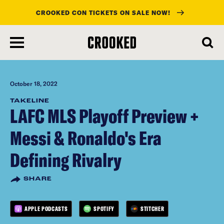
CROOKED CON TICKETS ON SALE NOW!
skip
to
main
content
October 18, 2022
TAKELINE
LAFC MLS Playoff Preview +
Messi & Ronaldo's Era
Defining Rivalry
SHARE
APPLE PODCASTS
SPOTIFY
STITCHER