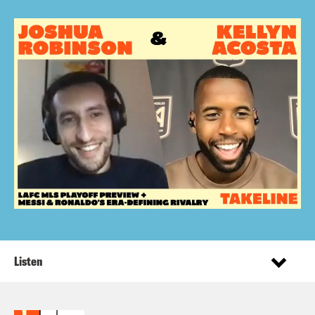
Listen