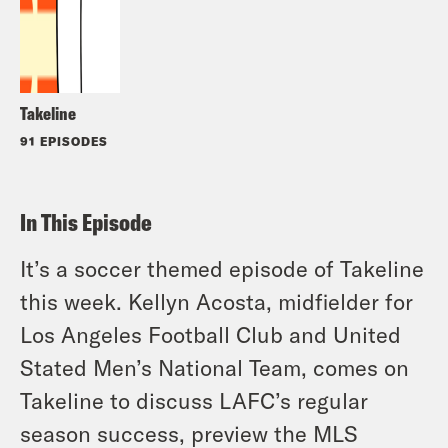
Takeline
91 EPISODES
In This Episode
It’s a soccer themed episode of Takeline
this week. Kellyn Acosta, midfielder for
Los Angeles Football Club and United
Stated Men’s National Team, comes on
Takeline to discuss LAFC’s regular
season success, preview the MLS