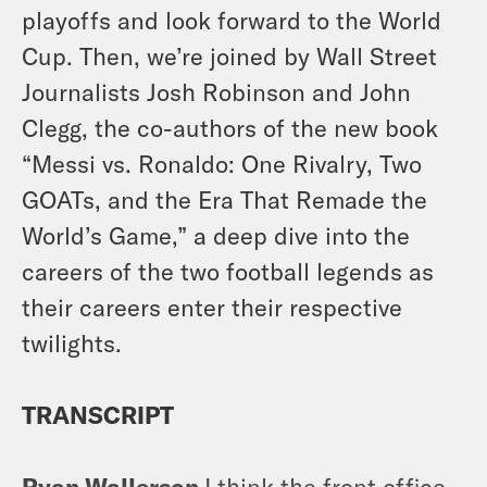
playoffs and look forward to the World
Cup. Then, we’re joined by Wall Street
Journalists Josh Robinson and John
Clegg, the co-authors of the new book
“Messi vs. Ronaldo: One Rivalry, Two
GOATs, and the Era That Remade the
World’s Game,” a deep dive into the
careers of the two football legends as
their careers enter their respective
twilights.
TRANSCRIPT
Ryan Wallerson
I think the front office