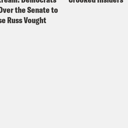
Over the Senate to
e Hill
: Favorable views of Harris rival Beyon
e Russ Vought