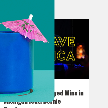
oe v. Wade to its ultimate protector
s as the Biden campaign’s lead
n Biden, NBC News poll finds
ght Biden-Trump race
it on Trump’s stormy trial
n Unusual 2024 Stretch Begins
six-week abortion ban to the 2024
August 05, 2026
Bonus: Abdul El-Sayed Wins in
o much about freedom
Michigan feat. Bernie
peal 1864 abortion ban