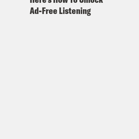
Ad-Free Listening
cé in new survey