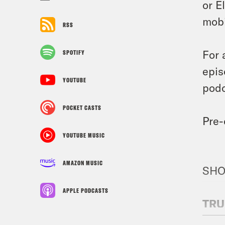
or E
mobi
RSS
For 
SPOTIFY
epis
YOUTUBE
podc
POCKET CASTS
Pre-
YOUTUBE MUSIC
AMAZON MUSIC
SHO
APPLE PODCASTS
TRU
N