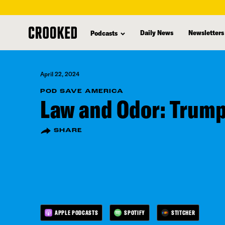
skip
to
Daily News
Newsletters
Podcasts
main
content
April 22, 2024
POD SAVE AMERICA
Law and Odor: Trump
SHARE
APPLE PODCASTS
SPOTIFY
STITCHER