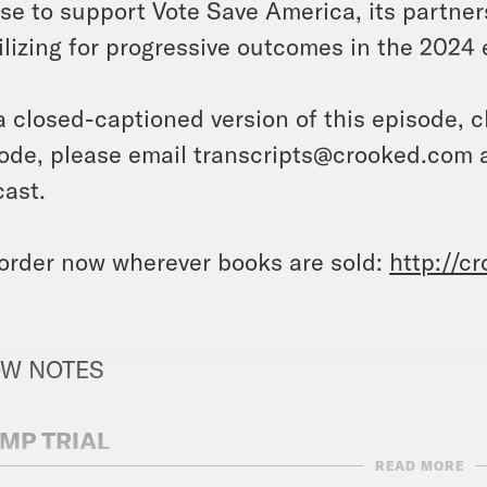
lse
to support Vote Save America, its partner
lizing for progressive outcomes in the 2024
a closed-captioned version of this episode, c
ode, please email transcripts@crooked.com 
ast.
order now wherever books are sold:
http://c
W NOTES
MP TRIAL
READ MORE
YT
: Will a Mountain of Evidence Be Enough t