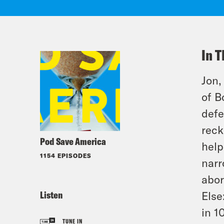
In T
Jon,
of B
defe
reck
Pod Save America
help
1154 EPISODES
narr
abor
Listen
Else
in 1
TUNE IN