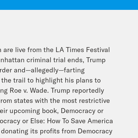
 are live from the
LA Times
Festival
nhattan criminal trial ends, Trump
order and—allegedly—farting
he trail to highlight his plans to
ing
Roe v. Wade
. Trump reportedly
from states with the most restrictive
heir upcoming book,
Democracy or
ocracy or Else: How To Save America
 donating its profits from
Democracy