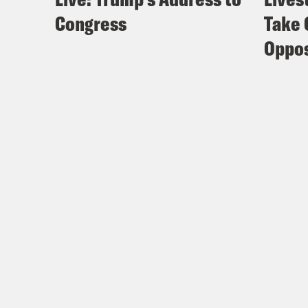
Congress
Take 
Th
Oppos