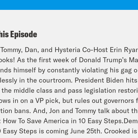
his Episode
 Tommy, Dan, and
Hysteria
Co-Host Erin Ryan
ooks! As the first week of Donald Trump’s Ma
nds himself by constantly violating his gag 
lessly in the courtroom. President Biden hits t
 the middle class and pass legislation restor
ows in on a VP pick, but rules out governors 
tion bans. And, Jon and Tommy talk about t
: How To Save America in 10 Easy Steps
.Dem
0 Easy Steps is coming June 25th. Crooked is