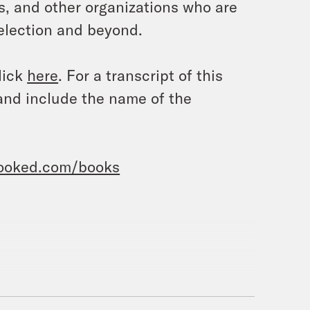
s, and other organizations who are
 election and beyond.
lick
here
. For a transcript of this
and include the name of the
rooked.com/books
o Convict Trump?