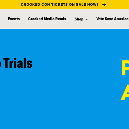
CROOKED CON TICKETS ON SALE NOW!
Events
Crooked Media Reads
Vote Save America
Shop
 Trials