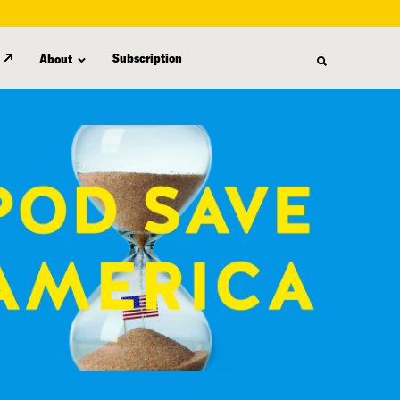
Subscription
About