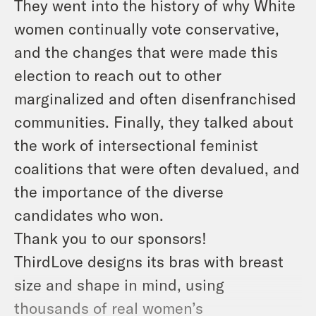
They went into the history of why White
women continually vote conservative,
and the changes that were made this
election to reach out to other
marginalized and often disenfranchised
communities. Finally, they talked about
the work of intersectional feminist
coalitions that were often devalued, and
the importance of the diverse
candidates who won.
Thank you to our sponsors!
ThirdLove designs its bras with breast
size and shape in mind, using
thousands of real women’s