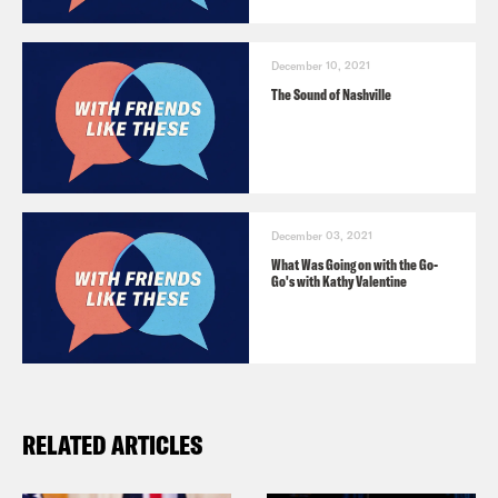
FRONT RUNNER to 26797. Message and
data rates may apply.
December 10, 2021
The Sound of Nashville
December 03, 2021
What Was Going on with the Go-
Go's with Kathy Valentine
RELATED ARTICLES