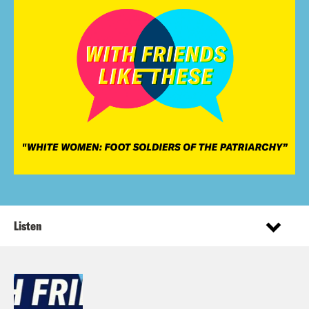
Listen