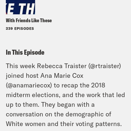
With Friends Like These
239 EPISODES
In This Episode
This week Rebecca Traister (
@rtraister
)
joined host Ana Marie Cox
(
@anamariecox
) to recap the 2018
midterm elections, and the work that led
up to them. They began with a
conversation on the demographic of
White women and their voting patterns.