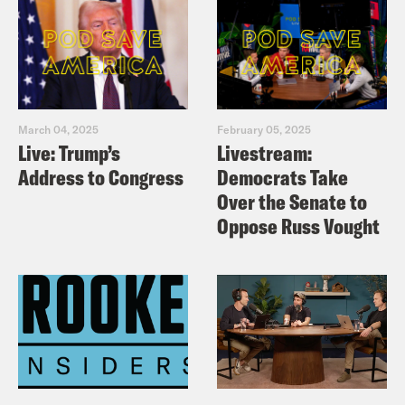
March 04, 2025
February 05, 2025
Live: Trump’s
Livestream:
Address to Congress
Democrats Take
Over the Senate to
Oppose Russ Vought