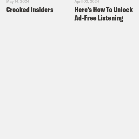
May 14, 2024
April 02, 2024
Crooked Insiders
Here's How To Unlock
Ad-Free Listening