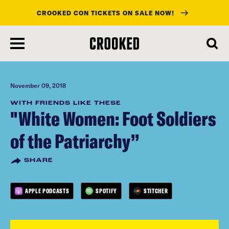
CROOKED CON TICKETS ON SALE NOW!
skip
to
main
content
November 09, 2018
WITH FRIENDS LIKE THESE
"White Women: Foot Soldiers
of the Patriarchy”
SHARE
APPLE PODCASTS
SPOTIFY
STITCHER