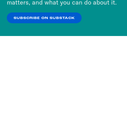
matters, and what you can do about it.
our
Privacy Policy
.
SUBSCRIBE ON SUBSTACK
OK
NO THANKS