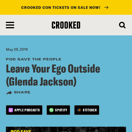
CROOKED CON TICKETS ON SALE NOW!
skip
to
main
content
May 28, 2019
POD SAVE THE PEOPLE
Leave Your Ego Outside
(Glenda Jackson)
SHARE
APPLE PODCASTS
SPOTIFY
STITCHER