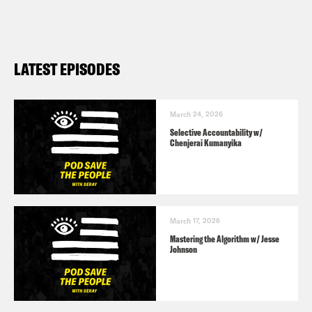
LATEST EPISODES
March 24, 2026
Selective Accountability w/
Chenjerai Kumanyika
March 17, 2026
Mastering the Algorithm w/ Jesse
Johnson