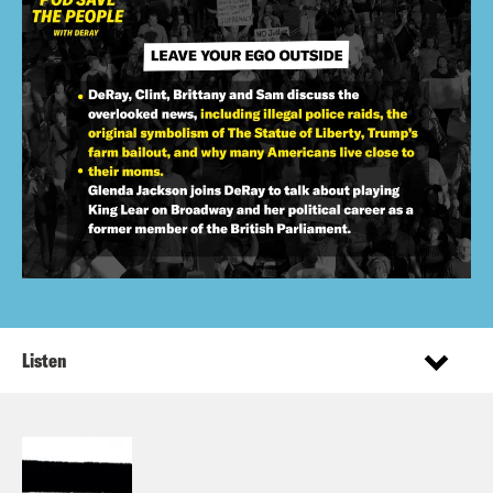
Listen