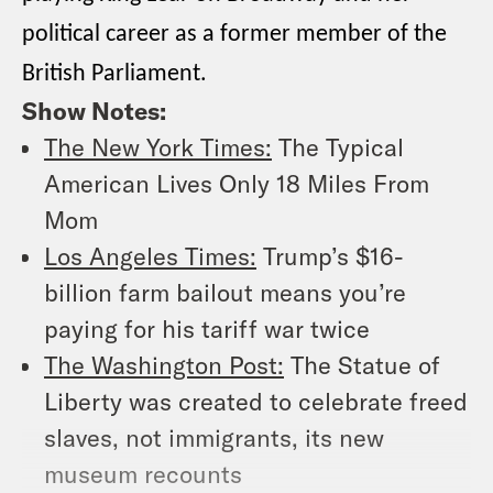
political career as a former member of the
British Parliament.
Show Notes:
The New York Times:
The Typical
American Lives Only 18 Miles From
Mom
Los Angeles Times:
Trump’s $16-
billion farm bailout means you’re
paying for his tariff war twice
The Washington Post:
The Statue of
Liberty was created to celebrate freed
slaves, not immigrants, its new
museum recounts