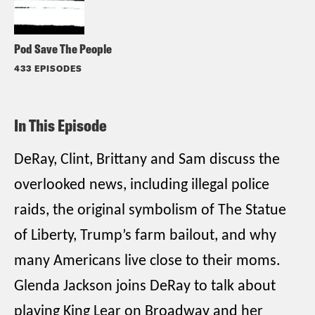
Pod Save The People
433 EPISODES
In This Episode
DeRay, Clint, Brittany and Sam discuss the
overlooked news, including illegal police
raids, the original symbolism of The Statue
of Liberty, Trump’s farm bailout, and why
many Americans live close to their moms.
Glenda Jackson joins DeRay to talk about
playing King Lear on Broadway and her