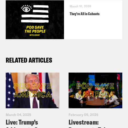
March 10, 2026
They’re All in Cahoots
RELATED ARTICLES
March 04, 2025
February 05, 2025
Live: Trump’s
Livestream: