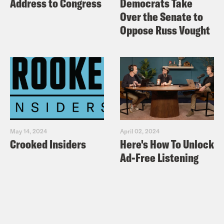
Address to Congress
Democrats Take
Over the Senate to
Oppose Russ Vought
May 14, 2024
April 02, 2024
Crooked Insiders
Here's How To Unlock
Ad-Free Listening