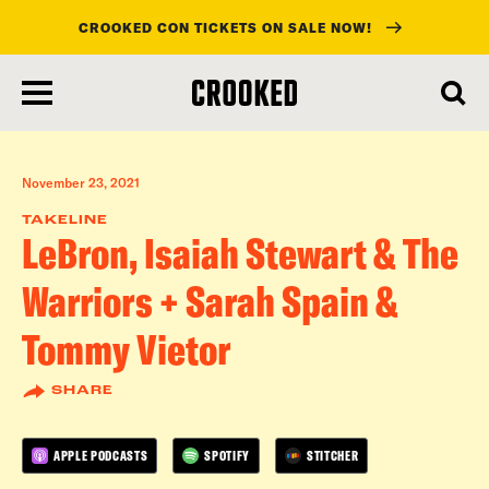
CROOKED CON TICKETS ON SALE NOW!
skip
to
main
content
November 23, 2021
TAKELINE
LeBron, Isaiah Stewart & The
Warriors + Sarah Spain &
Tommy Vietor
SHARE
APPLE PODCASTS
SPOTIFY
STITCHER