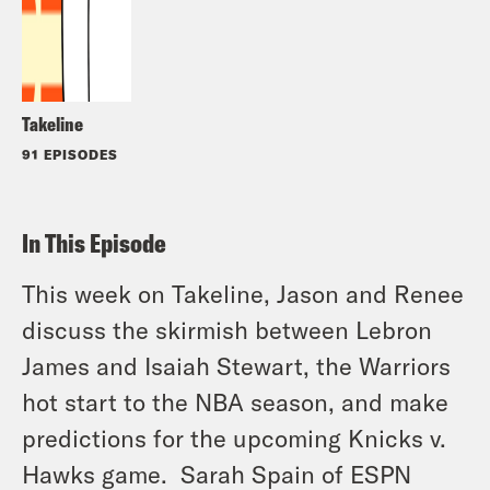
Takeline
91 EPISODES
In This Episode
This week on Takeline, Jason and Renee
discuss the skirmish between Lebron
James and Isaiah Stewart, the Warriors
hot start to the NBA season, and make
predictions for the upcoming Knicks v.
Hawks game. Sarah Spain of ESPN