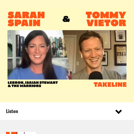
Listen