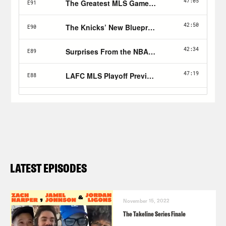
LATEST EPISODES
November 15, 2022
The Takeline Series Finale