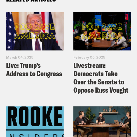
March 04, 2025
February 05, 2025
Live: Trump’s
Livestream:
Address to Congress
Democrats Take
Over the Senate to
Oppose Russ Vought