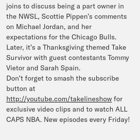
joins to discuss being a part owner in
the NWSL, Scottie Pippen’s comments
on Michael Jordan, and her
expectations for the Chicago Bulls.
Later, it’s a Thanksgiving themed Take
Survivor with guest contestants Tommy
Vietor and Sarah Spain.
Don’t forget to smash the subscribe
button at
http://youtube.com/takelineshow
for
exclusive video clips and to watch ALL
CAPS NBA. New episodes every Friday
!