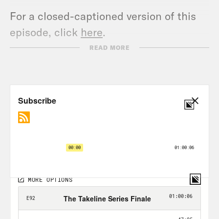
For a closed-captioned version of this
episode, click
here
.
For a transcript of this episode, please
READ MORE
email transcripts@crooked.com and
include the name of the podcast.