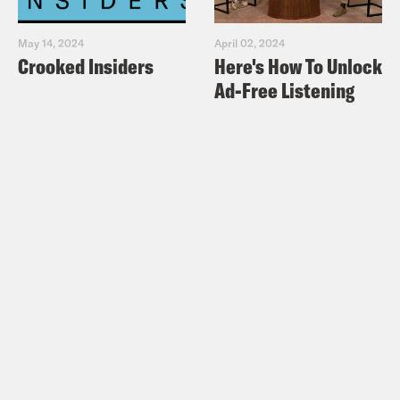
May 14, 2024
April 02, 2024
Crooked Insiders
Here's How To Unlock
Ad-Free Listening