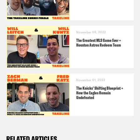
November 08, 2022
The Greatest MLS Game Ever +
Houston Astros Redeem Team
November 01, 2022
The Knicks’ Shifting Blueprint +
How the Eagles Remain
Undefeated
RELATED ARTICLES