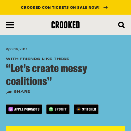
CROOKED CON TICKETS ON SALE NOW!
skip
to
main
content
April 14, 2017
WITH FRIENDS LIKE THESE
“Let’s create messy
coalitions”
SHARE
APPLE PODCASTS
SPOTIFY
STITCHER