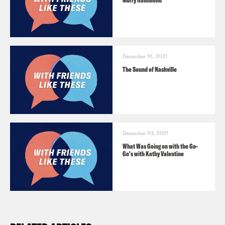
Murry Hammond
December 10, 2021
The Sound of Nashville
December 03, 2021
What Was Going on with the Go-
Go's with Kathy Valentine