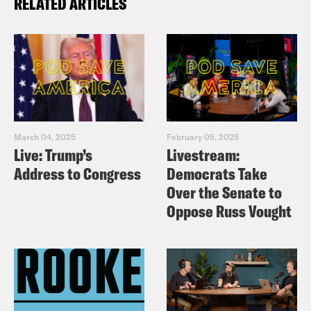
RELATED ARTICLES
March 04, 2025
February 05, 2025
Live: Trump’s
Livestream:
Address to Congress
Democrats Take
Over the Senate to
Oppose Russ Vought