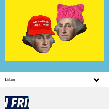
Listen