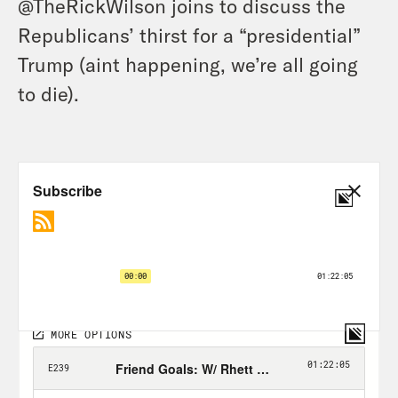
@TheRickWilson joins to discuss the
Republicans’ thirst for a “presidential”
Trump (aint happening, we’re all going
to die).