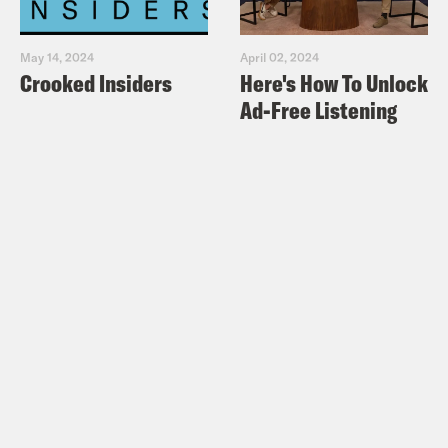
May 14, 2024
April 02, 2024
Crooked Insiders
Here's How To Unlock
Ad-Free Listening