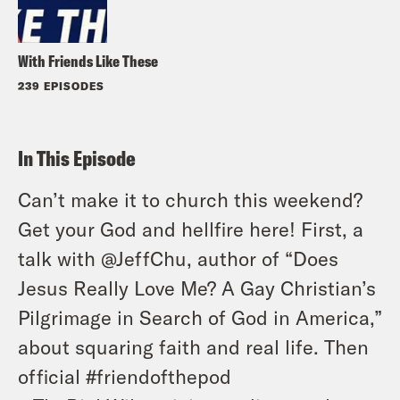
With Friends Like These
239 EPISODES
In This Episode
Can’t make it to church this weekend?
Get your God and hellfire here! First, a
talk with @JeffChu, author of “Does
Jesus Really Love Me? A Gay Christian’s
Pilgrimage in Search of God in America,”
about squaring faith and real life. Then
official #friendofthepod