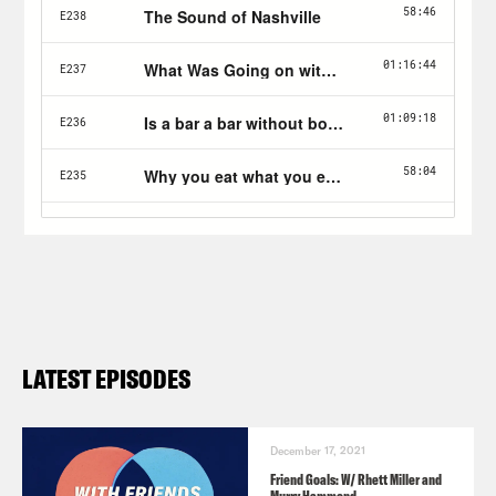
LATEST EPISODES
December 17, 2021
Friend Goals: W/ Rhett Miller and