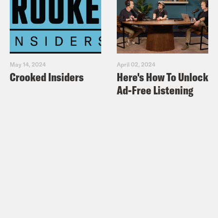
May 14, 2024
April 02, 2024
Crooked Insiders
Here's How To Unlock
Ad-Free Listening