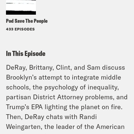
Pod Save The People
433 EPISODES
In This Episode
DeRay, Brittany, Clint, and Sam discuss
Brooklyn’s attempt to integrate middle
schools, the psychology of inequality,
partisan District Attorney problems, and
Trump’s EPA lighting the planet on fire.
Then, DeRay chats with Randi
Weingarten, the leader of the American