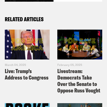
RELATED ARTICLES
March 04, 2025
February 05, 2025
Live: Trump’s
Livestream:
Address to Congress
Democrats Take
Over the Senate to
Oppose Russ Vought