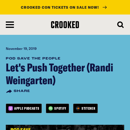
CROOKED CON TICKETS ON SALE NOW!
skip
to
main
content
November 19, 2019
POD SAVE THE PEOPLE
Let's Push Together (Randi
Weingarten)
SHARE
APPLE PODCASTS
SPOTIFY
STITCHER