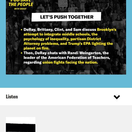
Listen