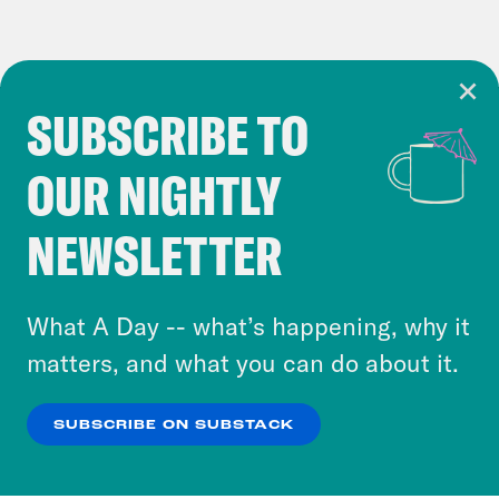
SUBSCRIBE TO
Cookie Notice
OUR NIGHTLY
Cookies and similar technologies are used by
Crooked Media and our third-party partners to
NEWSLETTER
personalize content and ads. You can click “OK”
to accept these cookies and similar technologies
or select “No Thanks” to opt out. You can learn
What A Day -- what’s happening, why it
more about our privacy practices by reviewing
matters, and what you can do about it.
our
Privacy Policy
.
SUBSCRIBE ON SUBSTACK
OK
NO THANKS