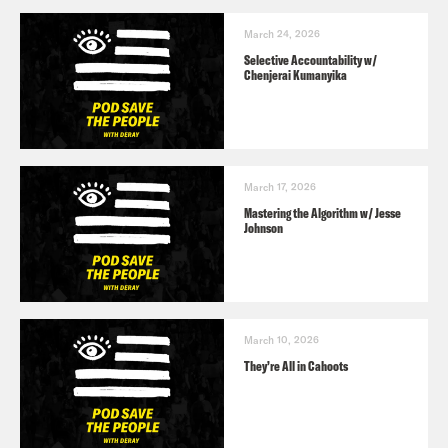
March 24, 2026
Selective Accountability w/
Chenjerai Kumanyika
March 17, 2026
Mastering the Algorithm w/ Jesse
Johnson
March 10, 2026
They’re All in Cahoots