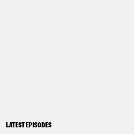
LATEST EPISODES