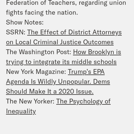
Federation of Teachers, regarding union
fights facing the nation.
Show Notes:
SSRN:
The Effect of District Attorneys
on Local Criminal Justice Outcomes
The Washington Post:
How Brooklyn is
trying to integrate its middle schools
New York Magazine:
Trump’s EPA
Agenda Is Wildly Unpopular. Dems
Should Make It a 2020 Issue.
The New Yorker:
The Psychology of
Inequality