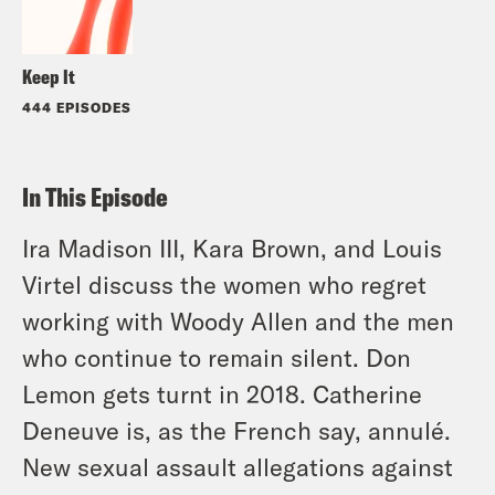
Keep It
444 EPISODES
In This Episode
Ira Madison III, Kara Brown, and Louis
Virtel discuss the women who regret
working with Woody Allen and the men
who continue to remain silent. Don
Lemon gets turnt in 2018. Catherine
Deneuve is, as the French say, annulé.
New sexual assault allegations against