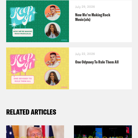
July 29, 2026
Now We’re Making Rock
Music(als)
July 22, 2026
One Odyssey To Rule Them All
RELATED ARTICLES