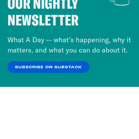
OUR NIGHTLY
Crooked Media and our third-party partners to
NEWSLETTER
personalize content and ads. You can click “OK”
to accept these cookies and similar technologies
or select “No Thanks” to opt out. You can learn
What A Day -- what’s happening, why it
more about our privacy practices by reviewing
matters, and what you can do about it.
our
Privacy Policy
.
SUBSCRIBE ON SUBSTACK
OK
NO THANKS