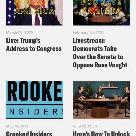
March 04, 2025
February 05, 2025
Live: Trump’s
Livestream:
Address to Congress
Democrats Take
Over the Senate to
Oppose Russ Vought
May 14, 2024
April 02, 2024
Crooked Insiders
Here's How To Unlock