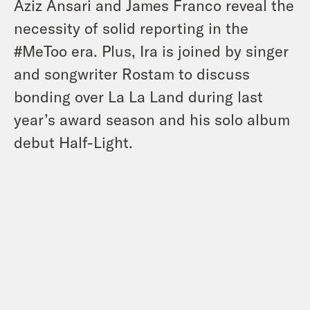
Aziz Ansari and James Franco reveal the
necessity of solid reporting in the
#MeToo era. Plus, Ira is joined by singer
and songwriter Rostam to discuss
bonding over La La Land during last
year’s award season and his solo album
debut Half-Light.