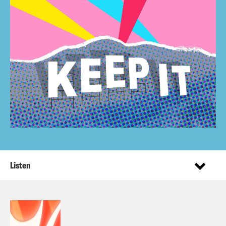
Listen