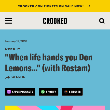
CROOKED CON TICKETS ON SALE NOW!
skip
to
main
content
January 17, 2018
KEEP IT
"When life hands you Don
Lemons..." (with Rostam)
SHARE
APPLE PODCASTS
SPOTIFY
STITCHER