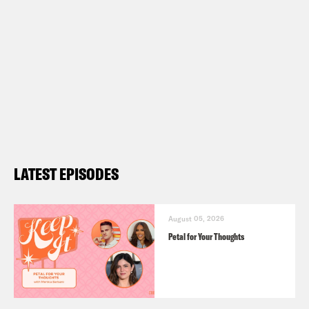
LATEST EPISODES
August 05, 2026
Petal for Your Thoughts