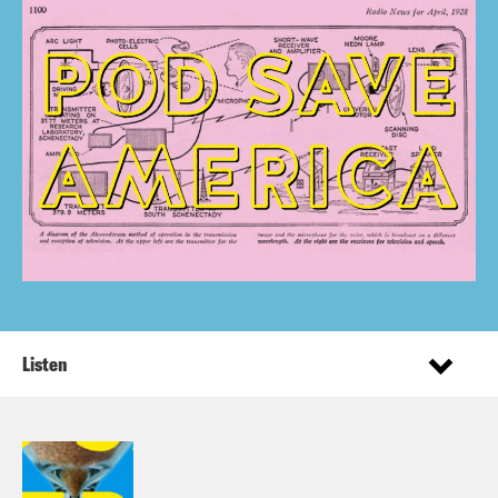
Listen