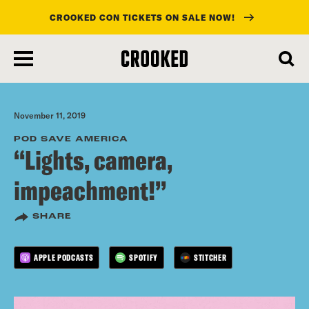
CROOKED CON TICKETS ON SALE NOW!
skip
to
main
content
November 11, 2019
POD SAVE AMERICA
“Lights, camera,
impeachment!”
SHARE
APPLE PODCASTS
SPOTIFY
STITCHER