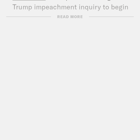
Trump impeachment inquiry to begin
next week
READ MORE
CNN
: Impeachment investigators
announce first public hearings next
week
WSJ
: First Public Hearings in
Impeachment Inquiry to Begin Next
Week
Politico
: First public impeachment
hearings will take place next week
Axios
: Inside Democrats’ preparations
for the public impeachment battle
WaPo
: Democrats engineer multiple