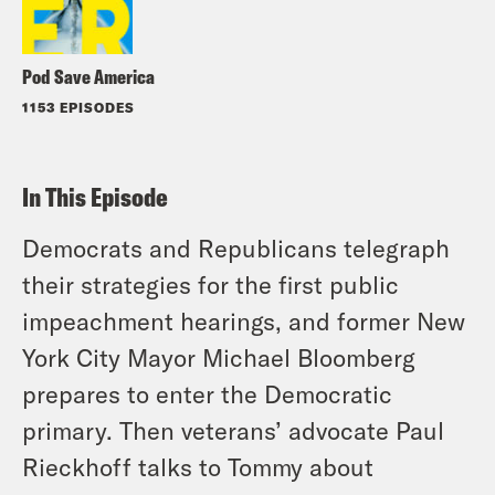
Pod Save America
1153 EPISODES
In This Episode
Democrats and Republicans telegraph
their strategies for the first public
impeachment hearings, and former New
York City Mayor Michael Bloomberg
prepares to enter the Democratic
primary. Then veterans’ advocate Paul
Rieckhoff talks to Tommy about