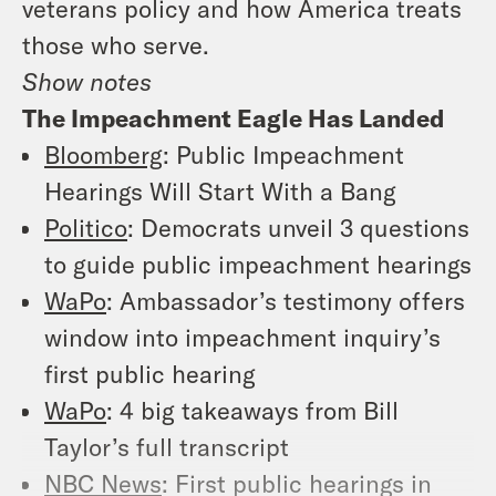
veterans policy and how America treats
those who serve.
Show notes
The Impeachment Eagle Has Landed
Bloomberg
: Public Impeachment
Hearings Will Start With a Bang
Politico
: Democrats unveil 3 questions
to guide public impeachment hearings
WaPo
: Ambassador’s testimony offers
window into impeachment inquiry’s
first public hearing
WaPo
: 4 big takeaways from Bill
Taylor’s full transcript
NBC News
: First public hearings in