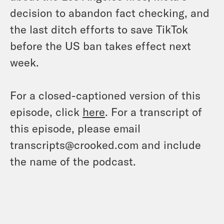
decision to abandon fact checking, and
the last ditch efforts to save TikTok
before the US ban takes effect next
week.
For a closed-captioned version of this
episode, click
here
. For a transcript of
this episode, please email
transcripts@crooked.com and include
the name of the podcast.