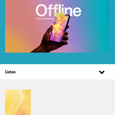
Listen