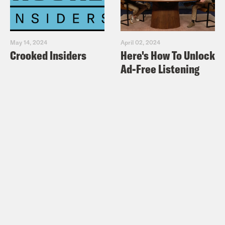
May 14, 2024
April 02, 2024
Crooked Insiders
Here's How To Unlock
Ad-Free Listening