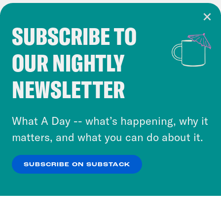
SUBSCRIBE TO
Cookie Notice
OUR NIGHTLY
Cookies and similar technologies are used by
Crooked Media and our third-party partners to
NEWSLETTER
personalize content and ads. You can click “OK”
to accept these cookies and similar technologies
or select “No Thanks” to opt out. You can learn
What A Day -- what’s happening, why it
more about our privacy practices by reviewing
matters, and what you can do about it.
our
Privacy Policy
.
SUBSCRIBE ON SUBSTACK
OK
NO THANKS