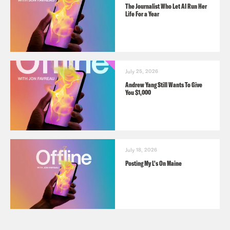
The Journalist Who Let AI Run Her
Life For a Year
July 25, 2026
Andrew Yang Still Wants To Give
You $1,000
July 18, 2026
Posting My L's On Maine