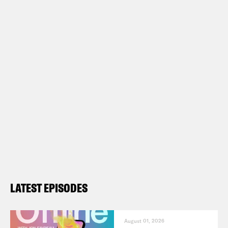
LATEST EPISODES
August 01, 2026