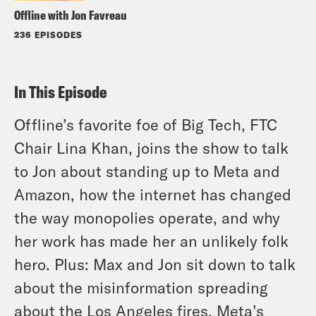
Offline with Jon Favreau
236 EPISODES
In This Episode
Offline’s favorite foe of Big Tech, FTC
Chair Lina Khan, joins the show to talk
to Jon about standing up to Meta and
Amazon, how the internet has changed
the way monopolies operate, and why
her work has made her an unlikely folk
hero. Plus: Max and Jon sit down to talk
about the misinformation spreading
about the Los Angeles fires, Meta’s