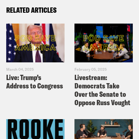
RELATED ARTICLES
March 04, 2025
February 05, 2025
Live: Trump’s
Livestream:
Address to Congress
Democrats Take
Over the Senate to
Oppose Russ Vought