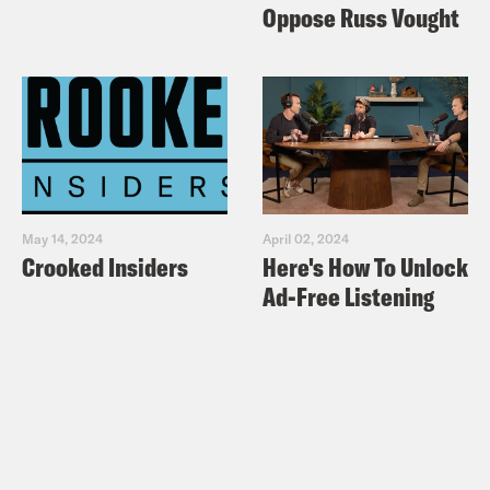
Oppose Russ Vought
May 14, 2024
April 02, 2024
Crooked Insiders
Here's How To Unlock
Ad-Free Listening