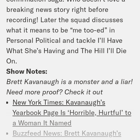
breaking news story right before
recording! Later the squad discusses
what it means to be “me too-ed” in
Personal Political and tackle I’ll Have
What She’s Having and The Hill I’ll Die
On.
Show Notes:
Brett Kavanaugh is a monster and a liar!
Need more proof? Check it out
New York Times: Kavanaugh’s
Yearbook Page Is ‘Horrible, Hurtful’ to
a Woman It Named
Buzzfeed News: Brett Kavanaugh’s