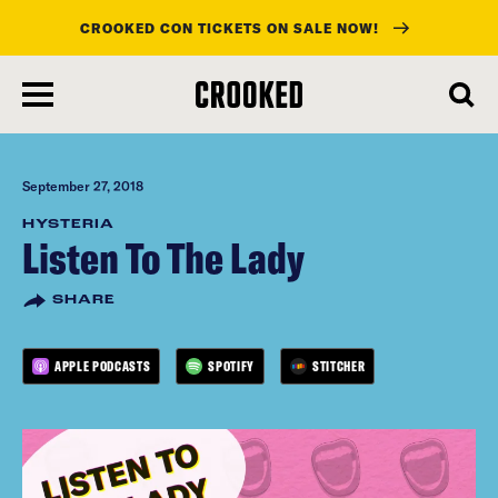
CROOKED CON TICKETS ON SALE NOW!
skip
to
main
content
September 27, 2018
HYSTERIA
Listen To The Lady
SHARE
APPLE PODCASTS
SPOTIFY
STITCHER