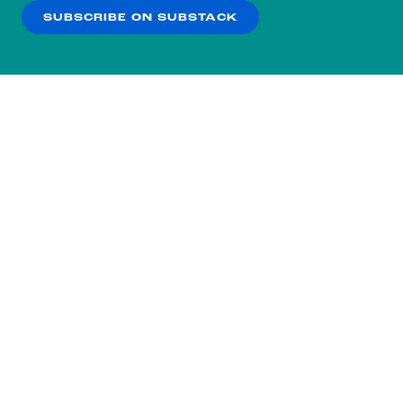
SUBSCRIBE ON SUBSTACK
OK
NO THANKS
Subscribe to our nightly