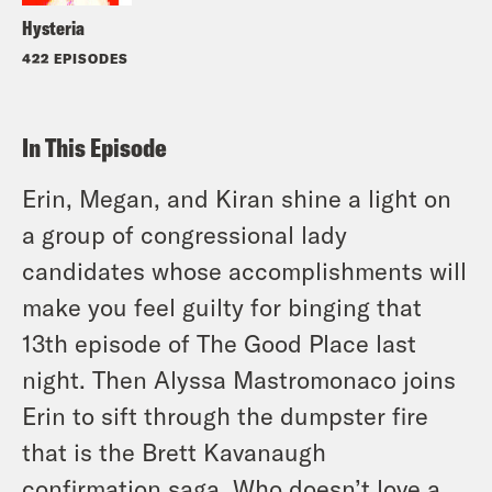
Hysteria
422 EPISODES
In This Episode
Erin, Megan, and Kiran shine a light on
a group of congressional lady
candidates whose accomplishments will
make you feel guilty for binging that
13th episode of The Good Place last
night. Then Alyssa Mastromonaco joins
Erin to sift through the dumpster fire
that is the Brett Kavanaugh
confirmation saga. Who doesn’t love a