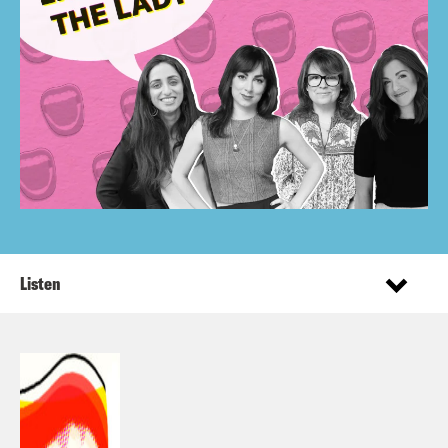
Listen