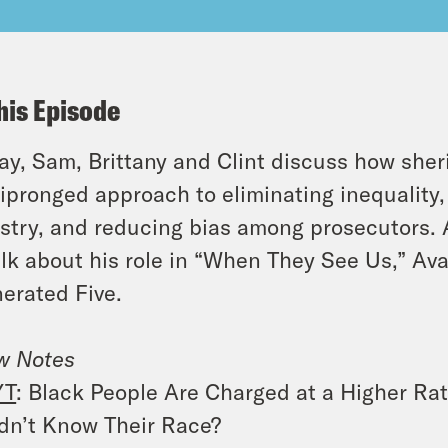
his Episode
y, Sam, Brittany and Clint discuss how sher
ipronged approach to eliminating inequality, 
stry, and reducing bias among prosecutors.
alk about his role in “When They See Us,” Av
erated Five.
w Notes
YT
: Black People Are Charged at a Higher Ra
dn’t Know Their Race?