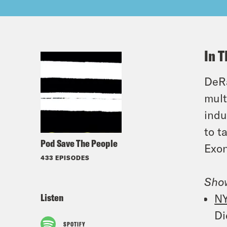
In T
DeRa
mult
indu
to t
Pod Save The People
Exon
433 EPISODES
Sho
Listen
N
Di
SPOTIFY