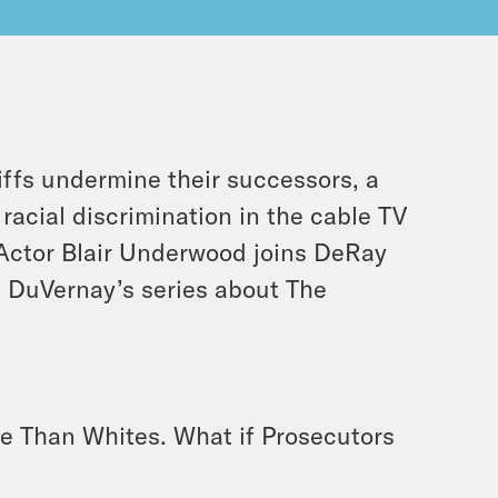
iffs undermine their successors, a
racial discrimination in the cable TV
 Actor Blair Underwood joins DeRay
a DuVernay’s series about The
te Than Whites. What if Prosecutors