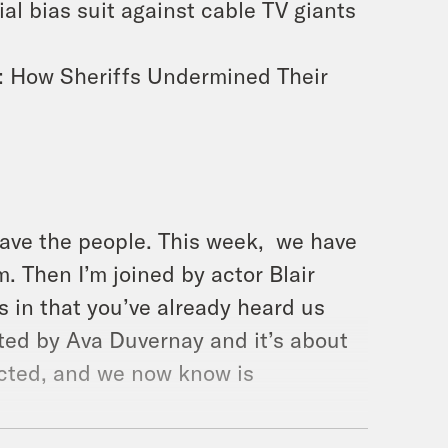
al bias suit against cable TV giants
: How Sheriffs Undermined Their
ave the people. This week, we have
. Then I’m joined by actor Blair
s in that you’ve already heard us
cted by Ava Duvernay and it’s about
icted, and we now know is
ive, I was absolutely blown away