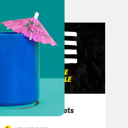
 get out but sometimes it’s like you
ay hi to this person or just like just
lace where I like let myself walk a
 to Joy that I would not have known
. Let’s go.
y Packnett @mspackyetti on all social
itter. And this is Clint Smith
 @deray on twitter. Uh hey Clint,
ew pew
March 10, 2026
They’re All in Cahoots
 father of two. I was telling Britney
, you know, we’re recording this on