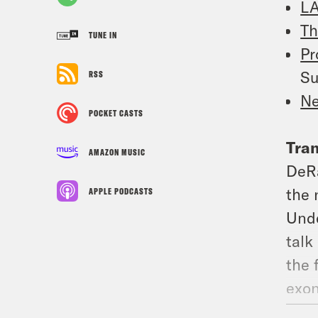
LA
Th
TUNE IN
Pr
Su
RSS
Ne
POCKET CASTS
Tran
AMAZON MUSIC
DeR
the 
APPLE PODCASTS
Unde
talk
the 
exon
Blair