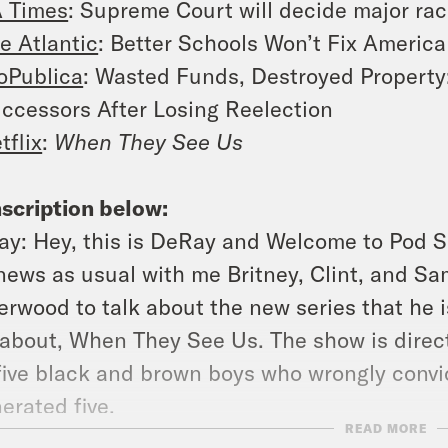
 Times
: Supreme Court will decide major raci
e Atlantic
: Better Schools Won’t Fix America
oPublica
: Wasted Funds, Destroyed Property
ccessors After Losing Reelection
tflix
:
When They See Us
scription below:
ay:
Hey, this is DeRay and Welcome to Pod S
news as usual with me Britney, Clint, and Sam
rwood to talk about the new series that he i
 about,
When They See Us
. The show is dire
five black and brown boys who wrongly conv
erated five.
READ MORE
:
These young men that play the exonerated f