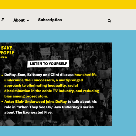
Subscription
About