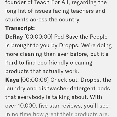
founder of Teach For All, regarding the
long list of issues facing teachers and
students across the country.
Transcript:
DeRay
[00:00:00]
Pod Save the People
is brought to you by Dropps. We’re doing
more cleaning than ever before, but it’s
hard to find eco friendly cleaning
products that actually work.
Kaya
[00:00:06]
Check out, Dropps, the
laundry and dishwasher detergent pods
that everybody is talking about. With
over 10,000, five star reviews, you’ll see
in no time how great their products are.