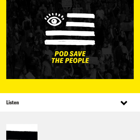
Listen