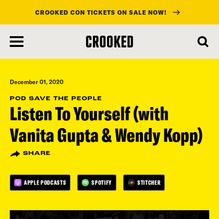
CROOKED CON TICKETS ON SALE NOW!
skip
to
main
content
December 01, 2020
POD SAVE THE PEOPLE
Listen To Yourself (with
Vanita Gupta & Wendy Kopp)
SHARE
APPLE PODCASTS
SPOTIFY
STITCHER