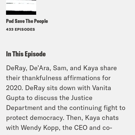
Pod Save The People
433 EPISODES
In This Episode
DeRay, De’Ara, Sam, and Kaya share
their thankfulness affirmations for
2020. DeRay sits down with Vanita
Gupta to discuss the Justice
Department and the continuing fight to
protect democracy. Then, Kaya chats
with Wendy Kopp, the CEO and co-