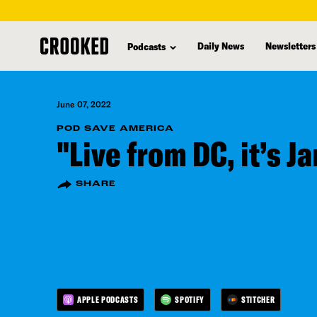
skip
to
Daily News
Newsletters
Podcasts
main
content
June 07, 2022
POD SAVE AMERICA
"Live from DC, it’s J
SHARE
APPLE PODCASTS
SPOTIFY
STITCHER