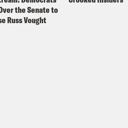
Over the Senate to
e Russ Vought