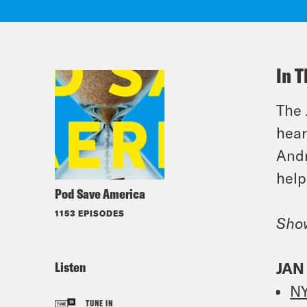
In T
The 
hear
Andr
help
Pod Save America
1153 EPISODES
Sho
Listen
JAN
NY
TUNE IN