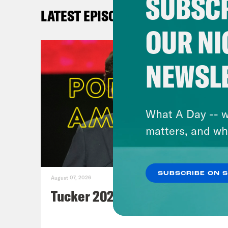
SUBSCR
mi
LATEST EPISODES
OUR NI
For 
epis
NEWSL
podc
What A Day -- w
matters, and wh
SUBSCRIBE ON 
August 07, 2026
Tucker 2028?