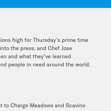
ions high for Thursday’s prime time
into the press, and Chef Jose
hen and what they’ve learned
and people in need around the world.
Not to Charge Meadows and Scavino