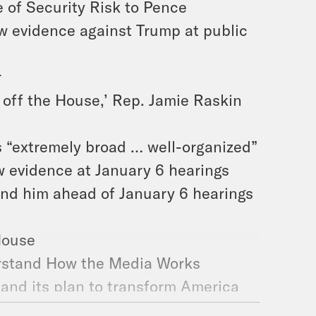
 of Security Risk to Pence
ew evidence against Trump at public
r
of off the House,’ Rep. Jamie Raskin
s “extremely broad … well-organized”
w evidence at January 6 hearings
end him ahead of January 6 hearings
 House
rstand How the Media Works
and its plan to transform America
crats Should Admit It