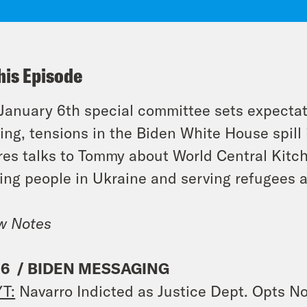
his Episode
January 6th special committee sets expectat
ing, tensions in the Biden White House spill 
es talks to Tommy about World Central Kitc
ing people in Ukraine and serving refugees 
w Notes
 6 / BIDEN MESSAGING
T:
Navarro Indicted as Justice Dept. Opts 