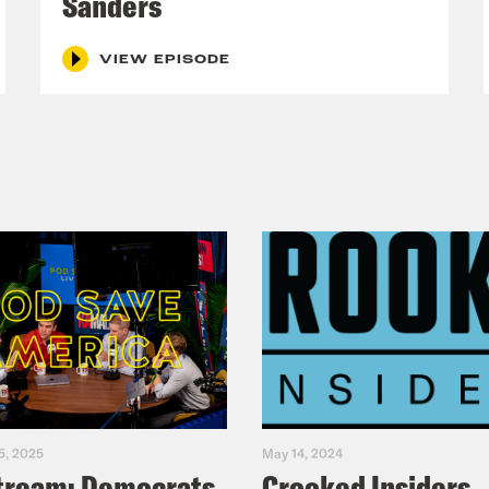
Sanders
VIEW EPISODE
5, 2025
May 14, 2024
tream: Democrats
Crooked Insiders