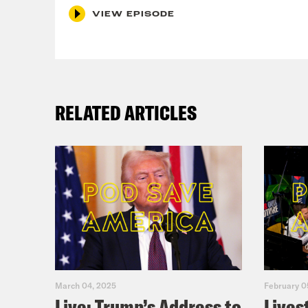
VIEW EPISODE
RELATED ARTICLES
March 04, 2025
February 0
Live: Trump’s Address to
Lives