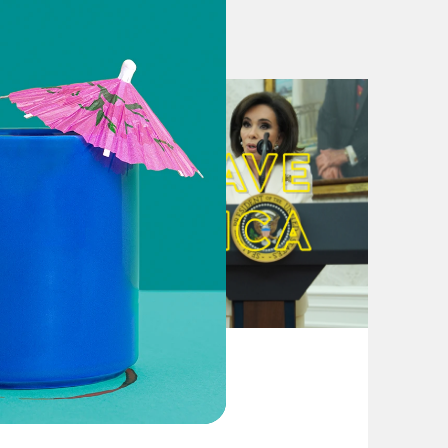
lick
here
. For a transcript of this
and include the name of the
August 04, 2026
From Pirro to Zero