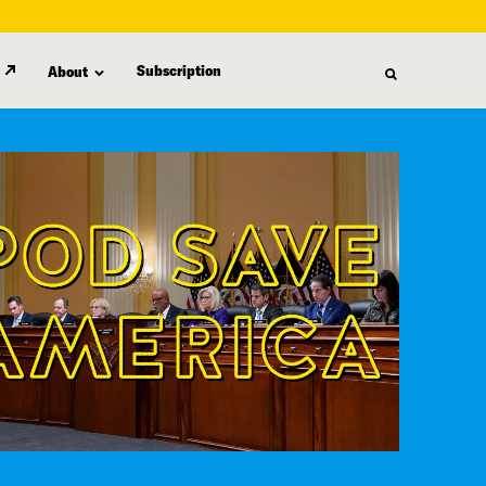
Subscription
About