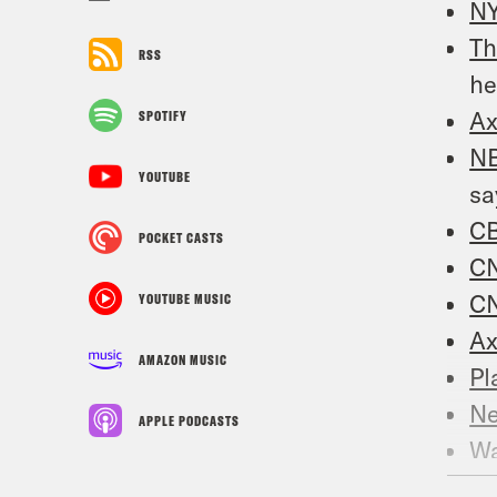
NY
Th
RSS
he
Ax
SPOTIFY
N
YOUTUBE
sa
C
POCKET CASTS
C
C
YOUTUBE MUSIC
Ax
AMAZON MUSIC
Pl
Ne
APPLE PODCASTS
W
Bl