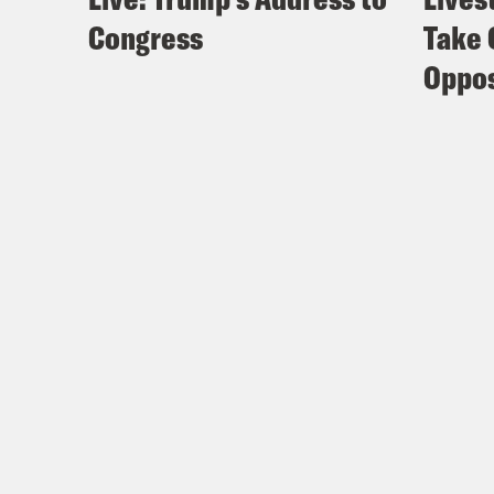
Congress
Take 
Oppos