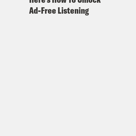
Ad-Free Listening