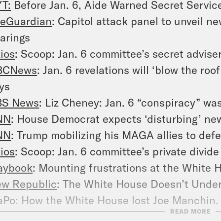
T:
Before Jan. 6, Aide Warned Secret Service
eGuardian
: Capitol attack panel to unveil n
arings
ios
: Scoop: Jan. 6 committee’s secret advise
BCNews
: Jan. 6 revelations will ‘blow the ro
ys
BS News
: Liz Cheney: Jan. 6 “conspiracy” wa
NN
: House Democrat expects ‘disturbing’ ne
NN
: Trump mobilizing his MAGA allies to def
ios
: Scoop: Jan. 6 committee’s private divide
aybook
: Mounting frustrations at the White
w Republic
: The White House Doesn’t Unde
aPo
: How the White House lost Joe Manchin, 
READ MORE
oomberg
: Joe Manchin Was Right, and Demo