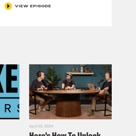
VIEW EPISODE
April 02, 2024
Here's How To Unlock