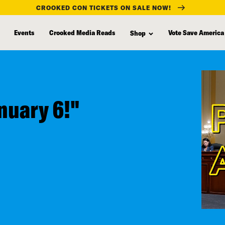
CROOKED CON TICKETS ON SALE NOW!
Events
Crooked Media Reads
Vote Save America
Shop
anuary 6!"