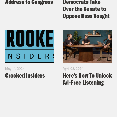
Address to Congress
Democrats Take
Over the Senate to
Oppose Russ Vought
May 14, 2024
April 02, 2024
Crooked Insiders
Here's How To Unlock
Ad-Free Listening