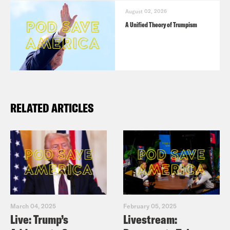
August 02, 2026
A Unified Theory of Trumpism
RELATED ARTICLES
March 04, 2025
February 05, 2025
Live: Trump’s
Livestream: