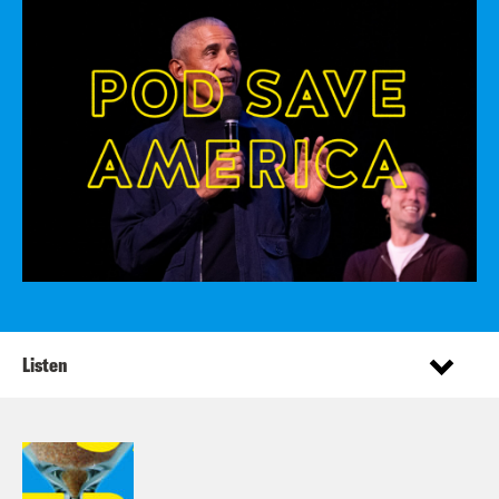
Listen