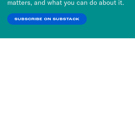
matters, and what you can do about it.
our
Privacy Policy
.
SUBSCRIBE ON SUBSTACK
OK
NO THANKS