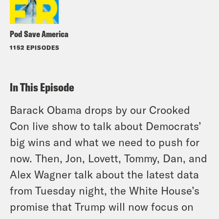
Pod Save America
1152 EPISODES
In This Episode
Barack Obama drops by our Crooked
Con live show to talk about Democrats’
big wins and what we need to push for
now. Then, Jon, Lovett, Tommy, Dan, and
Alex Wagner talk about the latest data
from Tuesday night, the White House’s
promise that Trump will now focus on