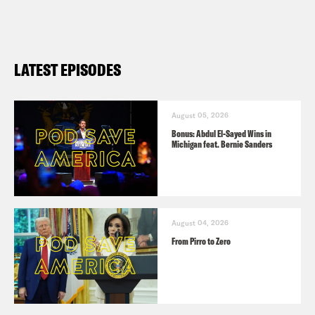
LATEST EPISODES
August 05, 2026
Bonus: Abdul El-Sayed Wins in
Michigan feat. Bernie Sanders
August 04, 2026
From Pirro to Zero