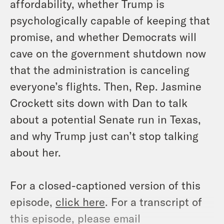
affordability, whether Trump is
psychologically capable of keeping that
promise, and whether Democrats will
cave on the government shutdown now
that the administration is canceling
everyone’s flights. Then, Rep. Jasmine
Crockett sits down with Dan to talk
about a potential Senate run in Texas,
and why Trump just can’t stop talking
about her.
For a closed-captioned version of this
episode,
click here
. For a transcript of
this episode, please email