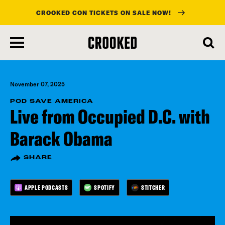
CROOKED CON TICKETS ON SALE NOW!
skip
to
main
content
November 07, 2025
POD SAVE AMERICA
Live from Occupied D.C. with
Barack Obama
SHARE
APPLE PODCASTS
SPOTIFY
STITCHER