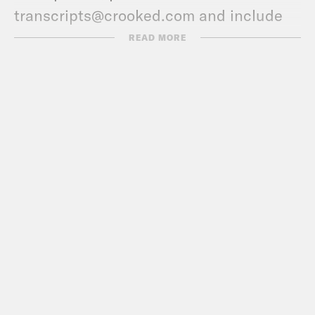
transcripts@crooked.com and include
the name of the podcast.
READ MORE