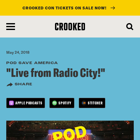
CROOKED CON TICKETS ON SALE NOW!
skip
to
main
content
May 24, 2018
POD SAVE AMERICA
"Live from Radio City!"
SHARE
APPLE PODCASTS
SPOTIFY
STITCHER