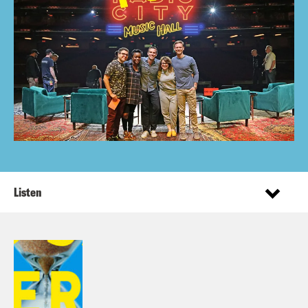
Listen