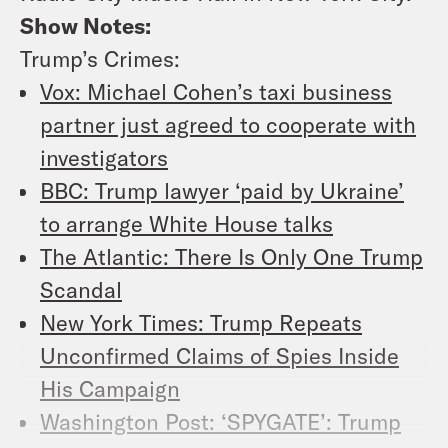
Show Notes:
Trump’s Crimes:
Vox: Michael Cohen’s taxi business
partner just agreed to cooperate with
investigators
BBC: Trump lawyer ‘paid by Ukraine’
to arrange White House talks
The Atlantic: There Is Only One Trump
Scandal
New York Times: Trump Repeats
Unconfirmed Claims of Spies Inside
His Campaign
Washington Post: ‘SPYGATE’: Trump