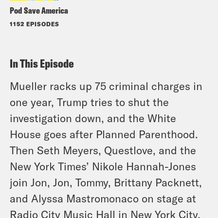
Pod Save America
1152 EPISODES
In This Episode
Mueller racks up 75 criminal charges
in
one year
, Trump tries to shut the
investigation down, and the White
House goes after Planned Parenthood.
Then Seth Meyers, Questlove, and the
New York Times’ Nikole Hannah-Jones
join Jon, Jon, Tommy, Brittany Packnett,
and Alyssa Mastromonaco on stage at
Radio City Music Hall in New York City.