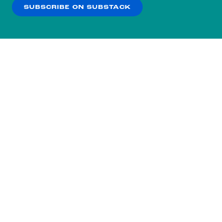
SUBSCRIBE ON SUBSTACK
OK
NO THANKS
Subscribe to our nightly
newsletter.