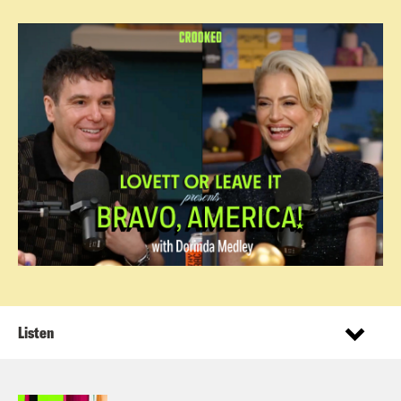
Listen