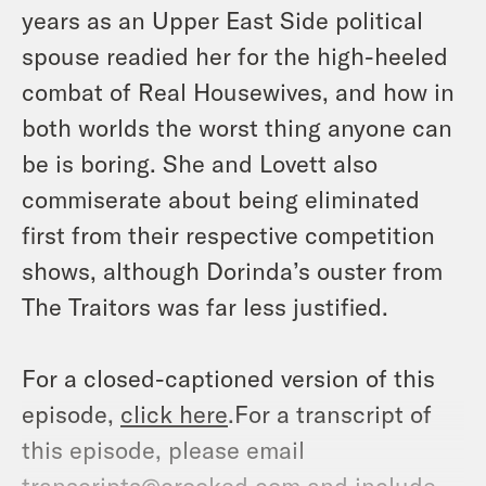
years as an Upper East Side political
spouse readied her for the high-heeled
combat of Real Housewives, and how in
both worlds the worst thing anyone can
be is boring. She and Lovett also
commiserate about being eliminated
first from their respective competition
shows, although Dorinda’s ouster from
The Traitors was far less justified.
For a closed-captioned version of this
episode,
click here
.For a transcript of
this episode, please email
transcripts@crooked.com and include