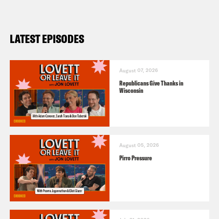
LATEST EPISODES
August 07, 2026
Republicans Give Thanks in
Wisconsin
August 05, 2026
Pirro Pressure