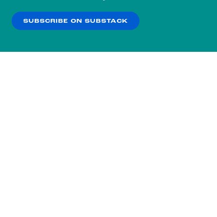
our
Privacy Policy
.
SUBSCRIBE ON SUBSTACK
OK
NO THANKS
Subscribe to our nightly