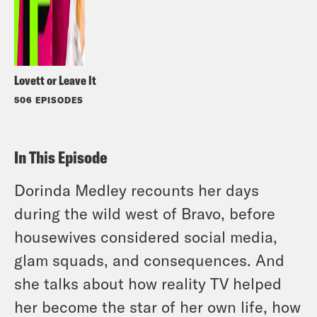
Lovett or Leave It
506 EPISODES
In This Episode
Dorinda Medley recounts her days
during the wild west of Bravo, before
housewives considered social media,
glam squads, and consequences. And
she talks about how reality TV helped
her become the star of her own life, how