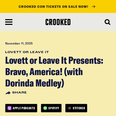
CROOKED CON TICKETS ON SALE NOW!
skip
to
main
content
November 11, 2025
LOVETT OR LEAVE IT
Lovett or Leave It Presents:
Bravo, America! (with
Dorinda Medley)
SHARE
APPLE PODCASTS
SPOTIFY
STITCHER