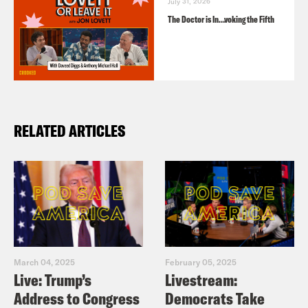
July 31, 2026
The Doctor is In…voking the Fifth
RELATED ARTICLES
March 04, 2025
February 05, 2025
Live: Trump’s
Livestream:
Address to Congress
Democrats Take