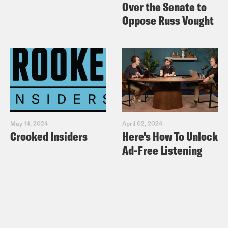
Over the Senate to
Oppose Russ Vought
May 14, 2024
April 02, 2024
Crooked Insiders
Here's How To Unlock
Ad-Free Listening