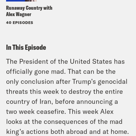
Runaway Country with
Alex Wagner
40 EPISODES
In This Episode
The President of the United States has
officially gone mad. That can be the
only conclusion after Trump’s genocidal
threats this week to destroy the entire
country of Iran, before announcing a
two week ceasefire. This week Alex
looks at the consequences of the mad
king’s actions both abroad and at home.