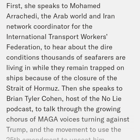
First, she speaks to Mohamed
Arrachedi, the Arab world and Iran
network coordinator for the
International Transport Workers’
Federation, to hear about the dire
conditions thousands of seafarers are
living in while they remain trapped on
ships because of the closure of the
Strait of Hormuz. Then she speaks to
Brian Tyler Cohen, host of the No Lie
podcast, to talk through the growing
chorus of MAGA voices turning against
Trump, and the movement to use the
25th amendment to unseat him.