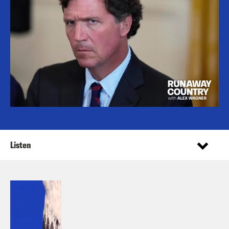
Listen