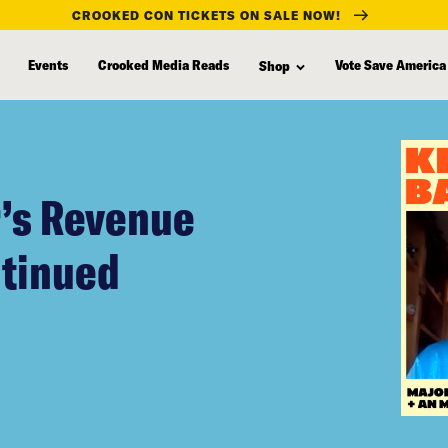
CROOKED CON TICKETS ON SALE NOW!
Events
Crooked Media Reads
Vote Save America
Shop
r’s Revenue
ntinued