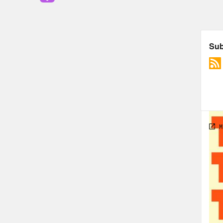
all 
its 
buil
fore
in a 
Jas
Ren
Jas
toge
chem