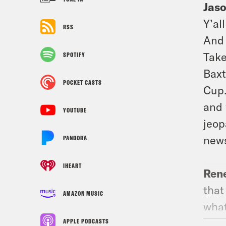
Jas
Y’al
RSS
And 
Take
SPOTIFY
Baxt
POCKET CASTS
Cup.
and 
YOUTUBE
jeop
news
PANDORA
IHEART
Ren
that
AMAZON MUSIC
what
prou
APPLE PODCASTS