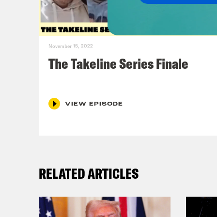
Jas
See 
November 15, 2022
Ren
The Takeline Series Finale
We’r
Jas
VIEW EPISODE
Ren
RELATED ARTICLES
Jas
at t
All-