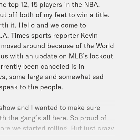
he top 12, 15 players in the NBA.
t off both of my feet to win a title.
h it. Hello and welcome to
L.A. Times sports reporter Kevin
 moved around because of the World
 us with an update on MLB’s lockout
rrently been canceled is in
ews, some large and somewhat sad
 speak to the people.
 show and I wanted to make sure
h the gang’s all here. So proud of
ore we started rolling. But just crazy
he listeners like you guys tapping in