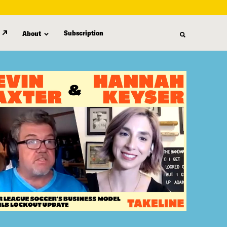
Subscription
About