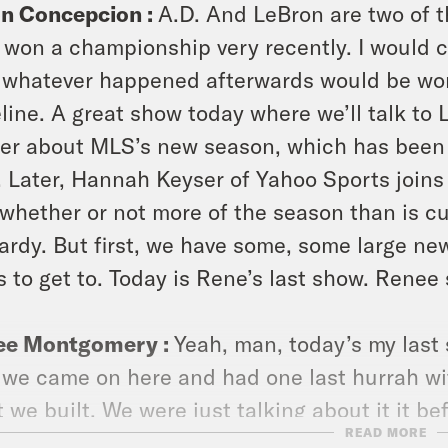
on Concepcion :
A.D. And LeBron are two of t
l won a championship very recently. I would cu
whatever happened afterwards would be wort
line. A great show today where we’ll talk to 
er about MLS’s new season, which has been
 Later, Hannah Keyser of Yahoo Sports joins
whether or not more of the season than is cu
ardy. But first, we have some, some large n
 to get to. Today is Rene’s last show. Renee
ee Montgomery :
Yeah, man, today’s my last
 we came on here and had one last hurrah wit
 we built. We were just talking about it it bef
READ MORE
d of what we built here would Takeline .The t