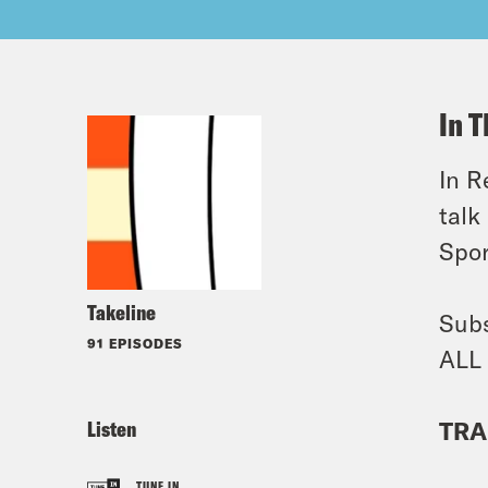
In T
In R
talk
Spor
Takeline
Subs
91 EPISODES
ALL 
Listen
TRA
TUNE IN