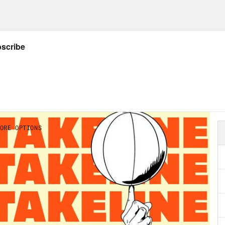
the time. So, love Jason, love the whole group
just as as time moves on and things move on an
ding in different things. But man, did I love
ver a part of my heart. So yes, you guys, you kn
little bit. Not bye forever. But.
on Concepcion :
That’s right.
ee Montgomery :
This will be our last show
on Concepcion :
When we went through the pr
ther and we had done chemistry tests with m
istry test together and I was like, man, Rene