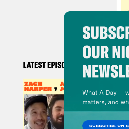
Carl
with
SUBSCR
Ren
OUR NI
Jas
know
LATEST EPISODES
NEWSL
her.
Ren
What A Day -- w
like
matters, and wh
a re
saw 
SUBSCRIBE ON 