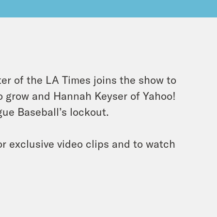
ter of the LA Times joins the show to
o grow and Hannah Keyser of Yahoo!
ue Baseball’s lockout.
r exclusive video clips and to watch