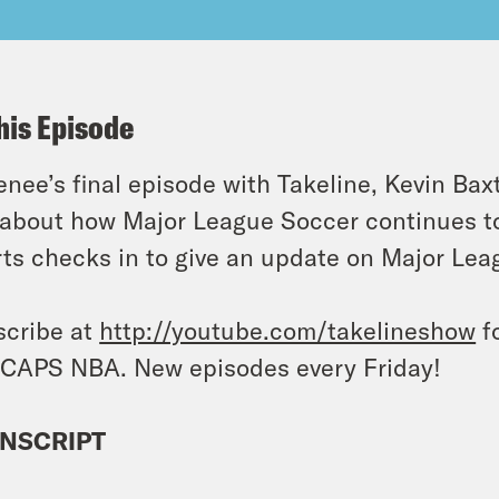
his Episode
enee’s final episode with Takeline, Kevin Bax
 about how Major League Soccer continues t
ts checks in to give an update on Major Leag
cribe at
http://youtube.com/takelineshow
fo
CAPS NBA. New episodes every Friday!
NSCRIPT