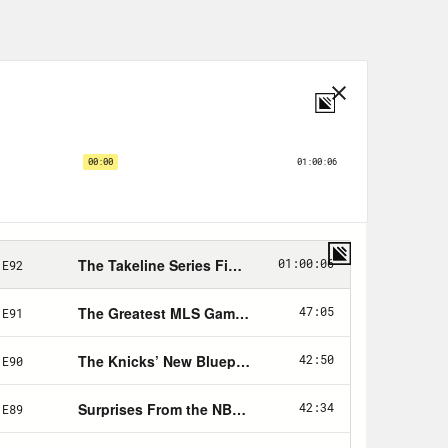
. Everything that we’re building here
d I had to as well in a sense of just
 what happened here. Takeline is
ow this is this is just a I’ll see you
ocess of trying to put this podcast
ultiple people, and then we did a
e is good. I was talking about it with