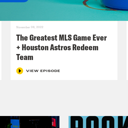
on Concepcion :
Oh yeah, for sure. It was obv
you later.
November 08, 2022
ee Montgomery :
Perfect. Yes. And we’re goin
The Greatest MLS Game Ever
e going to have a show today. It’s going to just
+ Houston Astros Redeem
Team
on Concepcion :
All right, well, energy shift,
VIEW EPISODE
ee Montgomery :
Yes.
on Concepcion :
Some scary and anxiety indu
he moment. In Russia, it was recently reveale
Star for the Phoenix Mercury, has been deta