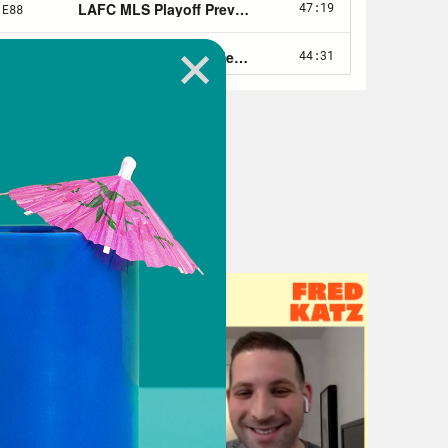
s now moved on to a writing program
e included. I was like, man, I don’t
appens, we’re going to be seeing
 been pretty obvious, obviously.
test was like a whole show, so he’s
 told us, like, you know, that felt like
as like, Oh, this could work. Like, I
 like,it was lit from the jump.