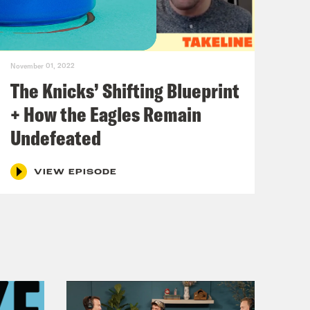
ious. Well, Renee, it’s not goodbye.
November 01, 2022
g to still have a show. So let’s get.
The Knicks’ Shifting Blueprint
 be. So let’s get right to it.
+ How the Eagles Remain
Undefeated
 incoming.
VIEW EPISODE
cing news, as much of the news is
d that Brittney Griner, seven time
ined in Russia outside of Moscow at