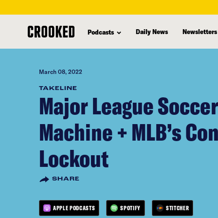
skip
to
Daily News
Newsletters
Podcasts
main
content
March 08, 2022
TAKELINE
Major League Socce
Machine + MLB’s Co
Lockout
SHARE
APPLE PODCASTS
SPOTIFY
STITCHER