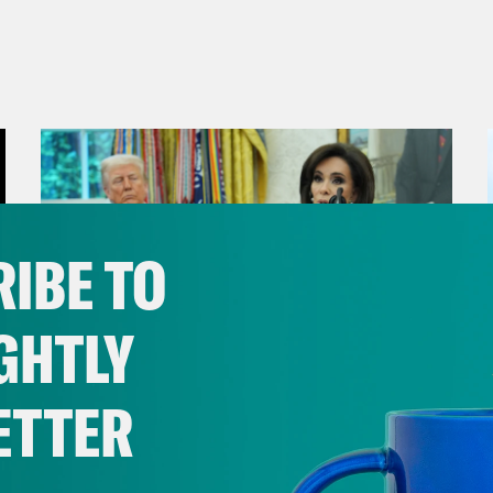
IBE TO
GHTLY
ETTER
August 04, 2026
From Pirro to Zero