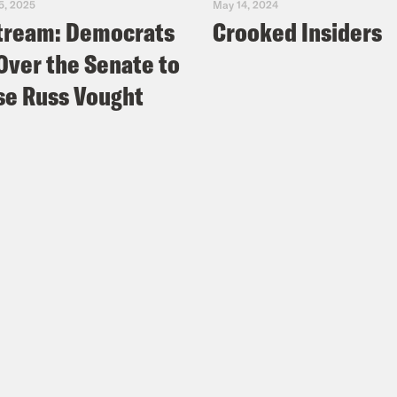
5, 2025
May 14, 2024
tream: Democrats
Crooked Insiders
Over the Senate to
e Russ Vought