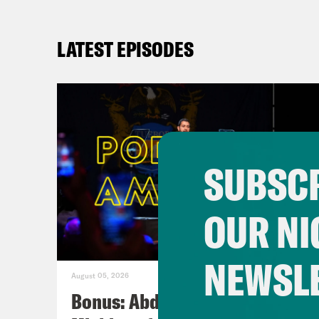
LATEST EPISODES
SUBSCR
OUR NI
NEWSL
August 05, 2026
Bonus: Abdul El-Sayed Wins in