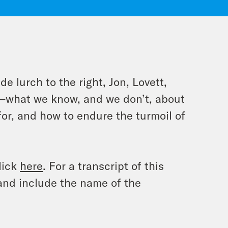
e lurch to the right, Jon, Lovett,
s—what we know, and we don’t, about
for, and how to endure the turmoil of
lick
here
. For a transcript of this
and include the name of the