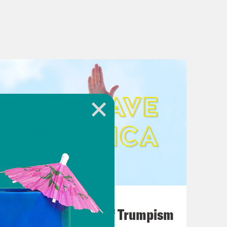
August 02, 2026
A Unified Theory of Trumpism