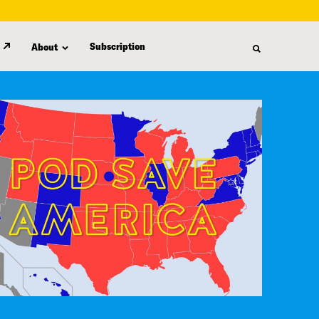
Subscription
About