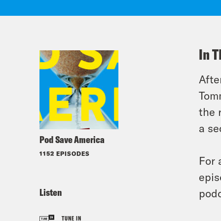
In T
Afte
Tomm
the 
a se
Pod Save America
1152 EPISODES
For 
epis
Listen
podc
TUNE IN