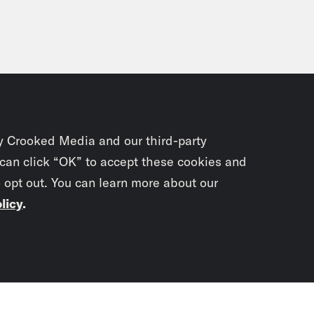
y Crooked Media and our third-party
 can click “OK” to accept these cookies and
o opt out. You can learn more about our
licy
.
Subscrib
newslet