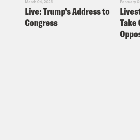
March 04, 2025
February 0
Live: Trump’s Address to
Lives
Congress
Take 
Oppos