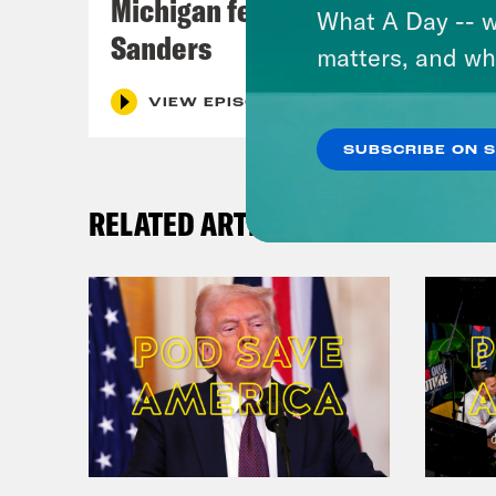
Michigan feat. Bernie
What A Day -- w
Sanders
matters, and wh
VIEW EPISODE
SUBSCRIBE ON 
RELATED ARTICLES