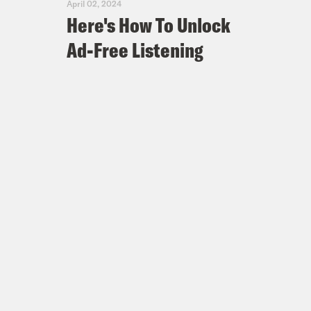
April 02, 2024
Here's How To Unlock
Ad-Free Listening