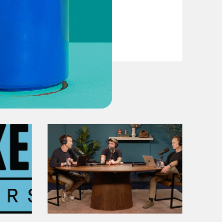
VIEW EPISODE