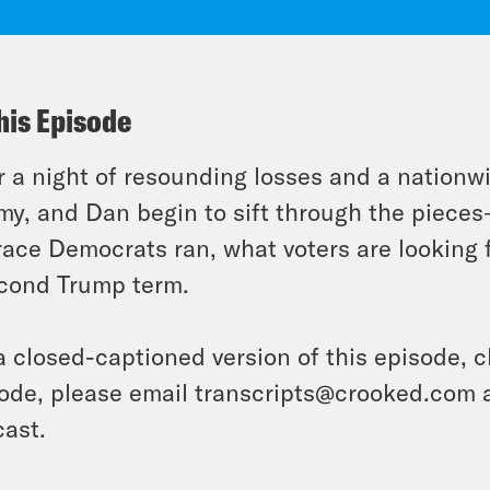
his Episode
r a night of resounding losses and a nationwid
y, and Dan begin to sift through the piece
race Democrats ran, what voters are looking 
cond Trump term.
a closed-captioned version of this episode, c
ode, please email transcripts@crooked.com 
ast.