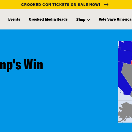
CROOKED CON TICKETS ON SALE NOW!
Events
Crooked Media Reads
Vote Save America
Shop
mp's Win