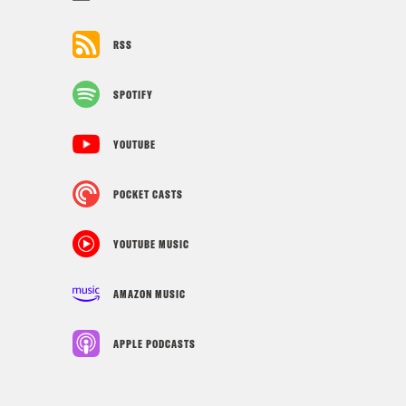
RSS
SPOTIFY
YOUTUBE
POCKET CASTS
YOUTUBE MUSIC
AMAZON MUSIC
APPLE PODCASTS