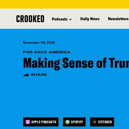
skip
to
Daily News
Newsletters
Podcasts
main
content
November 06, 2024
POD SAVE AMERICA
Making Sense of Tru
SHARE
APPLE PODCASTS
SPOTIFY
STITCHER