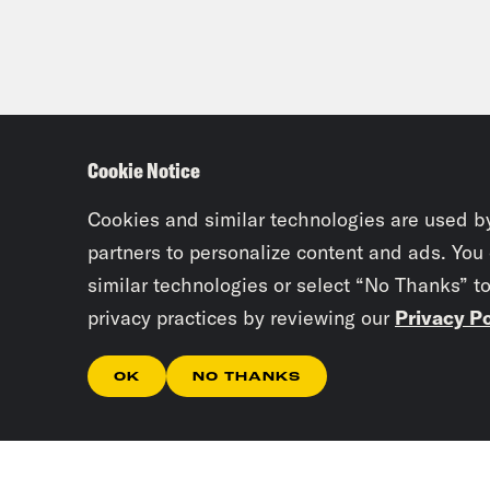
Cookie Notice
Cookies and similar technologies are used b
partners to personalize content and ads. You
similar technologies or select “No Thanks” t
privacy practices by reviewing our
Privacy Po
OK
NO THANKS