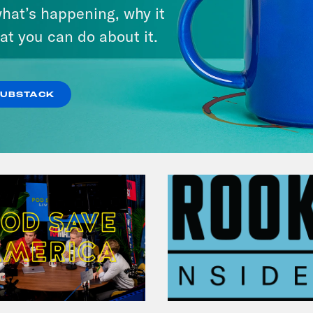
hat’s happening, why it
at you can do about it.
VIEW EPISODE
SUBSTACK