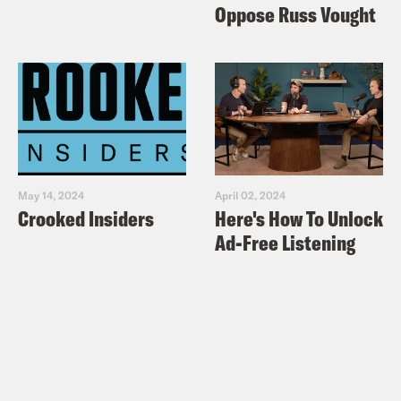
Oppose Russ Vought
May 14, 2024
April 02, 2024
Crooked Insiders
Here's How To Unlock
Ad-Free Listening