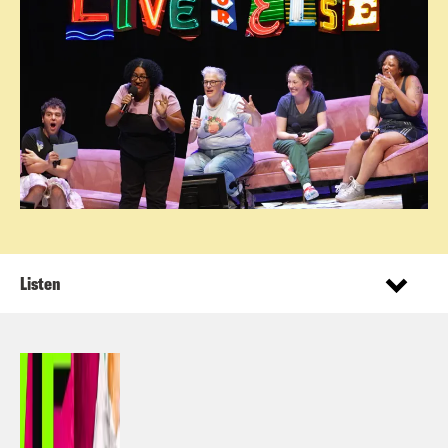
Listen