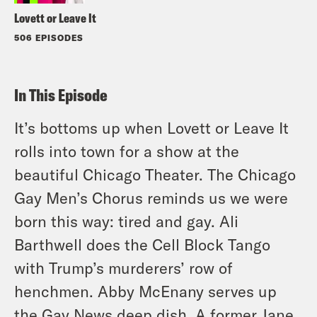
Lovett or Leave It
506 EPISODES
In This Episode
It’s bottoms up when Lovett or Leave It
rolls into town for a show at the
beautiful Chicago Theater. The Chicago
Gay Men’s Chorus reminds us we were
born this way: tired and gay. Ali
Barthwell does the Cell Block Tango
with Trump’s murderers’ row of
henchmen. Abby McEnany serves up
the Gay News deep dish. A former Jane