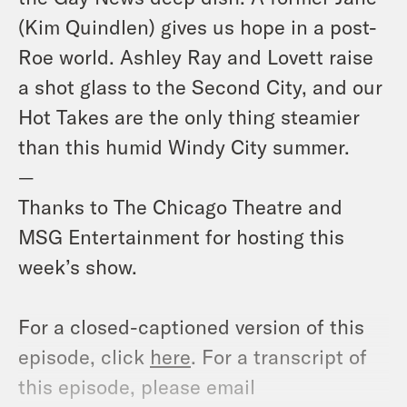
(Kim Quindlen) gives us hope in a post-
Roe world. Ashley Ray and Lovett raise
a shot glass to the Second City, and our
Hot Takes are the only thing steamier
than this humid Windy City summer.
—
Thanks to The Chicago Theatre and
MSG Entertainment for hosting this
week’s show.
For a closed-captioned version of this
episode, click
here
. For a transcript of
this episode, please email