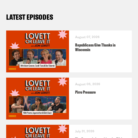
LATEST EPISODES
August 07, 2026
Republicans Give Thanks in
Wisconsin
August 05, 2026
Pirro Pressure
July 31, 2026