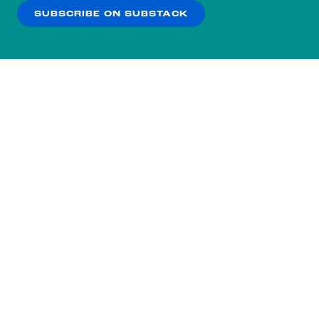
SUBSCRIBE ON SUBSTACK
OK
NO THANKS
Subscribe to our nightly