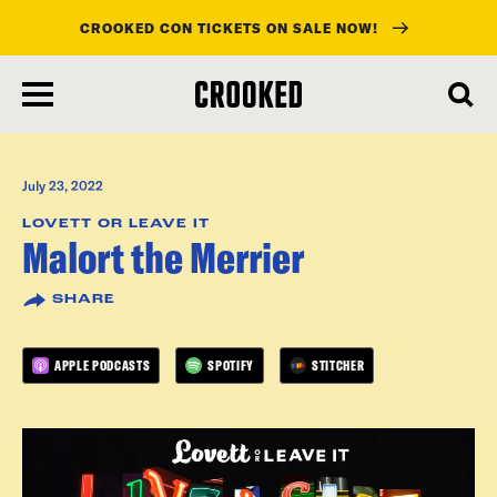
CROOKED CON TICKETS ON SALE NOW!
skip
to
main
content
July 23, 2022
LOVETT OR LEAVE IT
Malort the Merrier
SHARE
APPLE PODCASTS
SPOTIFY
STITCHER