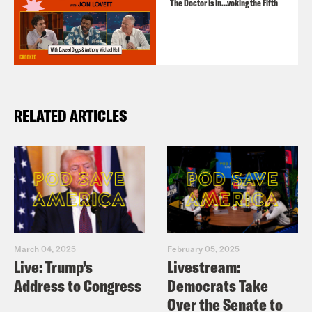
The Doctor is In…voking the Fifth
RELATED ARTICLES
March 04, 2025
February 05, 2025
Live: Trump’s
Livestream:
Address to Congress
Democrats Take
Over the Senate to