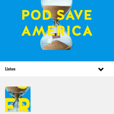
Listen