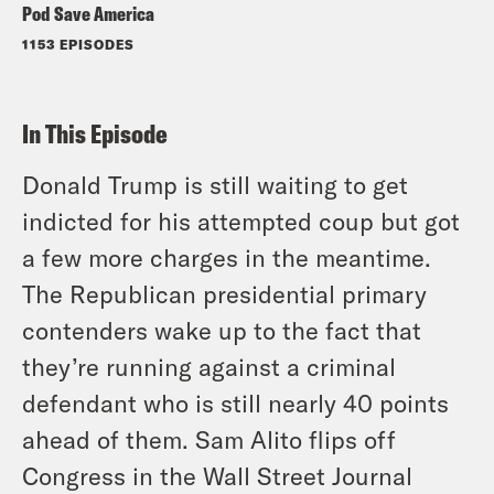
Pod Save America
1153 EPISODES
In This Episode
Donald Trump is still waiting to get
indicted for his attempted coup but got
a few more charges in the meantime.
The Republican presidential primary
contenders wake up to the fact that
they’re running against a criminal
defendant who is still nearly 40 points
ahead of them. Sam Alito flips off
Congress in the Wall Street Journal