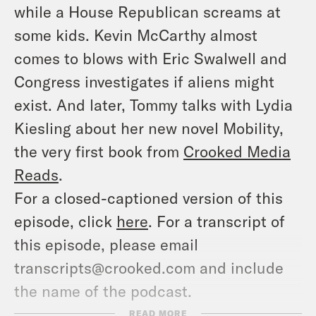
while a House Republican screams at
some kids. Kevin McCarthy almost
comes to blows with Eric Swalwell and
Congress investigates if aliens might
exist. And later, Tommy talks with Lydia
Kiesling about her new novel
Mobility
,
the very first book from
Crooked Media
Reads
.
For a closed-captioned version of this
episode, click
here
. For a transcript of
this episode, please email
transcripts@crooked.com and include
the name of the podcast.
SHOW NOTES
READ MORE