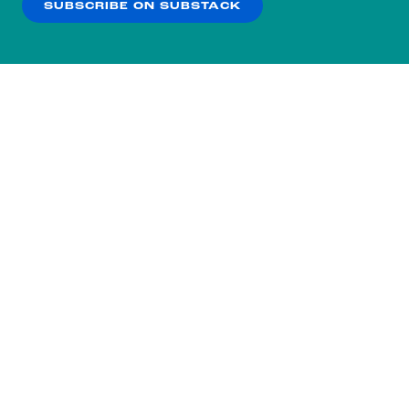
SUBSCRIBE ON SUBSTACK
OK
NO THANKS
Subscribe to our nightly
newsletter.