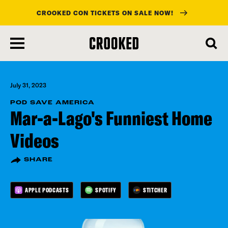
CROOKED CON TICKETS ON SALE NOW!
skip
to
main
content
July 31, 2023
POD SAVE AMERICA
Mar-a-Lago's Funniest Home
Videos
SHARE
APPLE PODCASTS
SPOTIFY
STITCHER