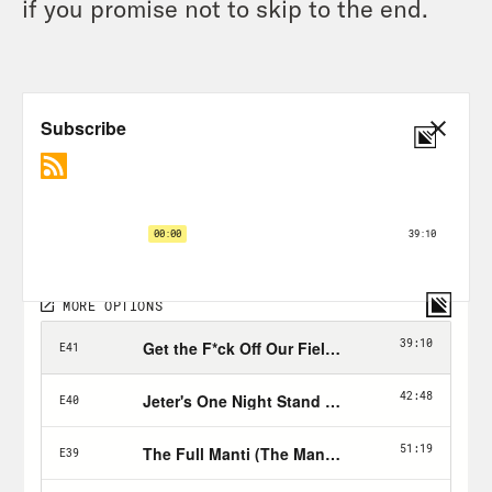
if you promise not to skip to the end.