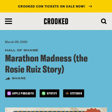
CROOKED CON TICKETS ON SALE NOW!
skip
to
main
content
March 09, 2020
HALL OF SHAME
Marathon Madness (the
Rosie Ruiz Story)
SHARE
APPLE PODCASTS
SPOTIFY
STITCHER