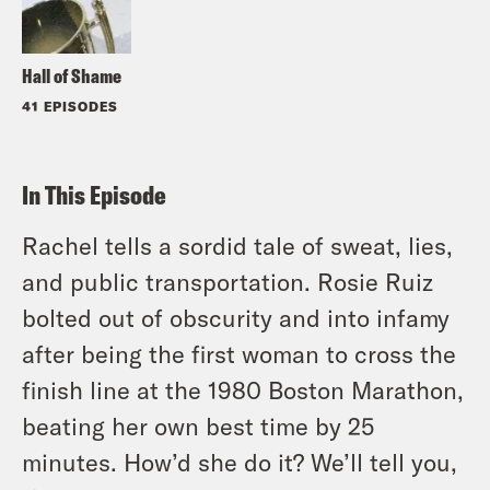
Hall of Shame
41 EPISODES
In This Episode
Rachel tells a sordid tale of sweat, lies,
and public transportation. Rosie Ruiz
bolted out of obscurity and into infamy
after being the first woman to cross the
finish line at the 1980 Boston Marathon,
beating her own best time by 25
minutes. How’d she do it? We’ll tell you,