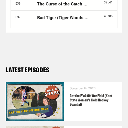
LATEST EPISODES
December 14, 2020
Get the F*ck Off Our Field (Kent
State Women's Field Hockey
Scandal)