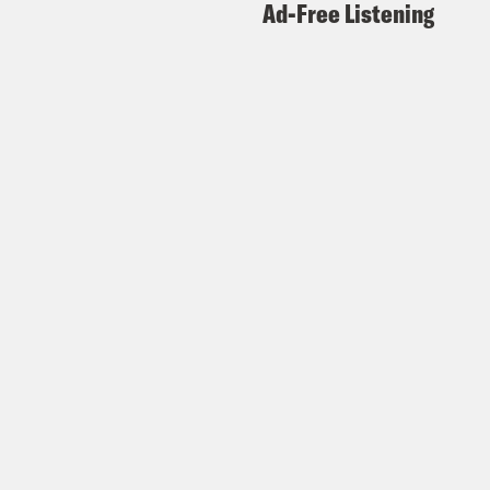
Ad-Free Listening