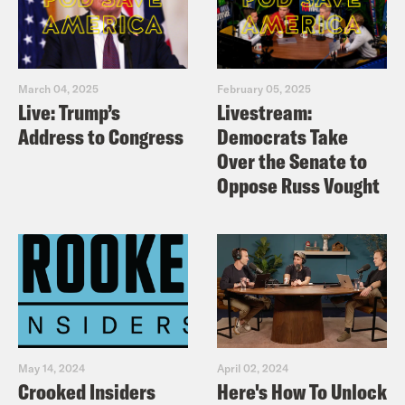
March 04, 2025
February 05, 2025
Live: Trump’s
Livestream:
Address to Congress
Democrats Take
Over the Senate to
Oppose Russ Vought
May 14, 2024
April 02, 2024
Crooked Insiders
Here's How To Unlock