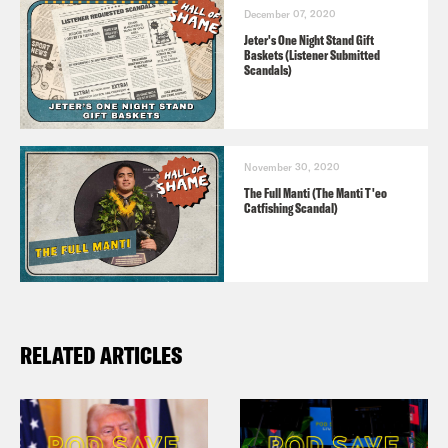
December 07, 2020
Jeter's One Night Stand Gift
Baskets (Listener Submitted
Scandals)
November 30, 2020
The Full Manti (The Manti T'eo
Catfishing Scandal)
RELATED ARTICLES