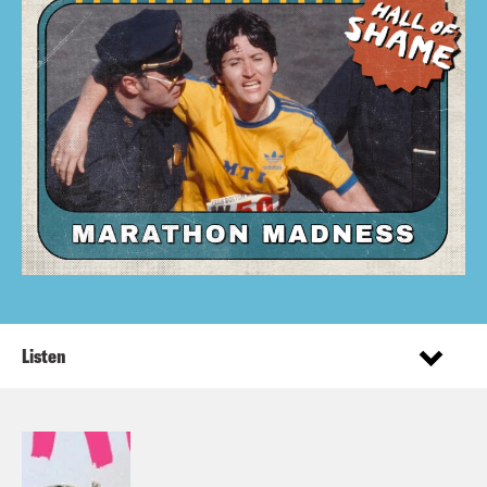
Listen