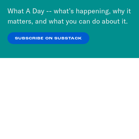
or select “No Thanks” to opt out. You can learn
What A Day -- what’s happening, why it
more about our privacy practices by reviewing
matters, and what you can do about it.
our
Privacy Policy
.
SUBSCRIBE ON SUBSTACK
OK
NO THANKS