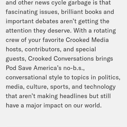
and other news cycle garbage is that
fascinating issues, brilliant books and
important debates aren’t getting the
attention they deserve. With a rotating
crew of your favorite Crooked Media
hosts, contributors, and special
guests, Crooked Conversations brings
Pod Save America’s no-b.s.,
conversational style to topics in politics,
media, culture, sports, and technology
that aren’t making headlines but still
have a major impact on our world.