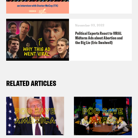
November 03, 2022
Political Experts React to VIRAL
Midterm Ads about Abortion and
the Big Lie (Eric Swalwell)
RELATED ARTICLES