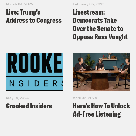
March 04, 2025
February 05, 2025
Live: Trump’s
Livestream:
Address to Congress
Democrats Take
Over the Senate to
Oppose Russ Vought
May 14, 2024
April 02, 2024
Crooked Insiders
Here's How To Unlock
Ad-Free Listening