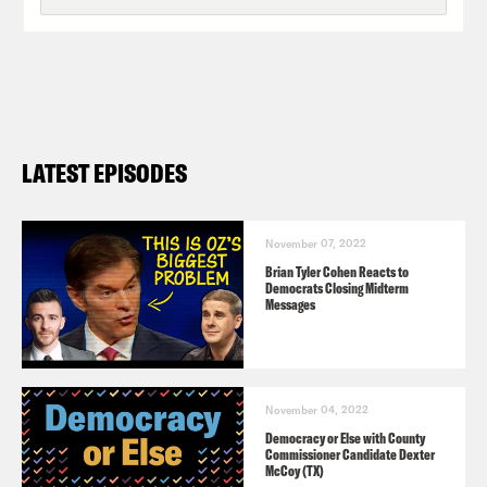
LATEST EPISODES
November 07, 2022
Brian Tyler Cohen Reacts to
Democrats Closing Midterm
Messages
November 04, 2022
Democracy or Else with County
Commissioner Candidate Dexter
McCoy (TX)