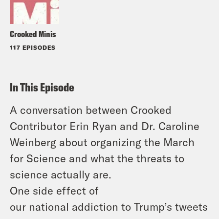
Crooked Minis
117 EPISODES
In This Episode
A conversation between Crooked
Contributor Erin Ryan and Dr. Caroline
Weinberg about organizing the March
for Science and what the threats to
science actually are.
One side effect of
our national addiction to Trump’s tweets