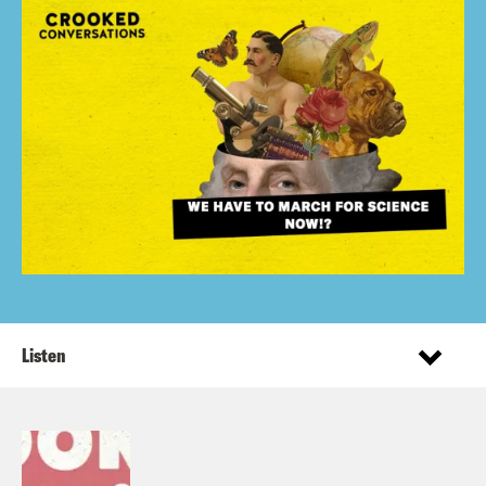
Listen