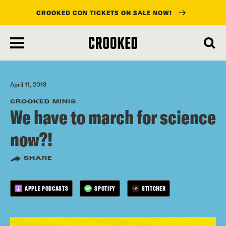
CROOKED CON TICKETS ON SALE NOW!
skip
to
main
content
April 11, 2018
CROOKED MINIS
We have to march for science
now?!
SHARE
APPLE PODCASTS
SPOTIFY
STITCHER