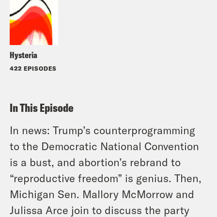
Hysteria
422 EPISODES
In This Episode
In news: Trump’s counterprogramming
to the Democratic National Convention
is a bust, and abortion’s rebrand to
“reproductive freedom” is genius. Then,
Michigan Sen. Mallory McMorrow and
Julissa Arce join to discuss the party