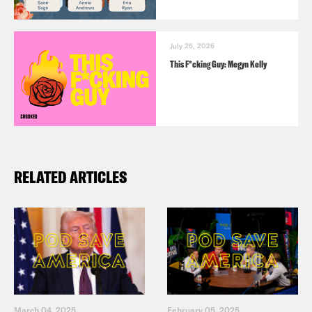
July 26, 2026
This F*cking Guy: Megyn Kelly
RELATED ARTICLES
March 04, 2025
February 05, 2025