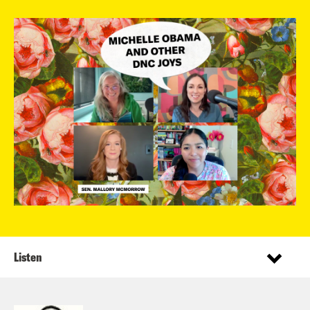
Listen