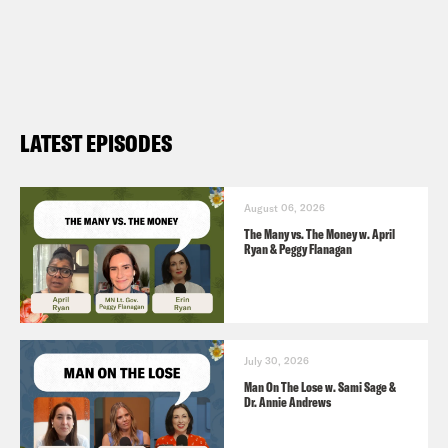
Harris, the Democratic convention is a
hot ticket (
NBC 8/8
)
The Sound of Silence? J.K. Rowling Has
Not Tweeted in 12 Blissful Days (
them
LATEST EPISODES
8/19
)
August 06, 2026
The Many vs. The Money w. April
Ryan & Peggy Flanagan
July 30, 2026
Man On The Lose w. Sami Sage &
Dr. Annie Andrews