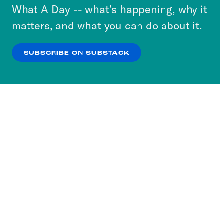
or select “No Thanks” to opt out. You can learn
What A Day -- what’s happening, why it
more about our privacy practices by reviewing
matters, and what you can do about it.
our
Privacy Policy
.
SUBSCRIBE ON SUBSTACK
OK
NO THANKS