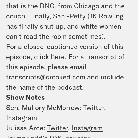
that is the DNC, from Chicago and the
couch. Finally, Sani-Petty (JK Rowling
has finally shut up, and white women
can’t read the room sometimes).
For a closed-captioned version of this
episode, click
here
. For a transcript of
this episode, please email
transcripts@crooked.com and include
the name of the podcast.
Show Notes
Sen. Mallory McMorrow:
Twitter
,
Instagram
Julissa Arce:
Twitter
,
Instagram
Trumpworld’s DNC counter-