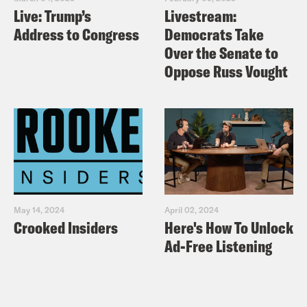
Live: Trump’s
Livestream:
Address to Congress
Democrats Take
Over the Senate to
Oppose Russ Vought
May 14, 2024
April 02, 2024
Crooked Insiders
Here's How To Unlock
Ad-Free Listening