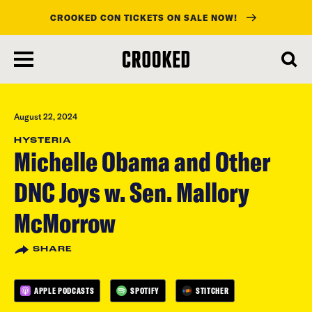
CROOKED CON TICKETS ON SALE NOW!
skip
to
main
content
August 22, 2024
HYSTERIA
Michelle Obama and Other
DNC Joys w. Sen. Mallory
McMorrow
SHARE
APPLE PODCASTS
SPOTIFY
STITCHER