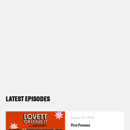
LATEST EPISODES
August 05, 2026
Pirro Pressure