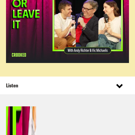
Listen