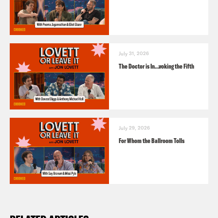
July 31, 2026
The Doctor is In…voking the Fifth
July 29, 2026
For Whom the Ballroom Tolls