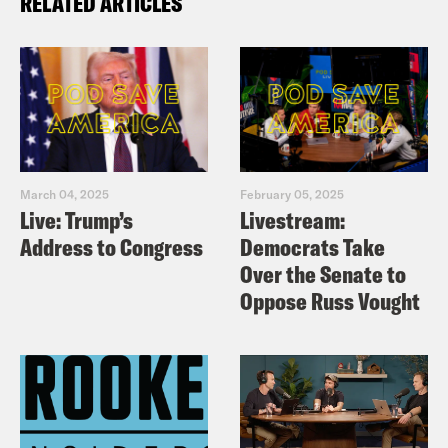
RELATED ARTICLES
March 04, 2025
February 05, 2025
Live: Trump’s
Livestream:
Address to Congress
Democrats Take
Over the Senate to
Oppose Russ Vought