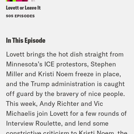
Lovett or Leave It
505 EPISODES
In This Episode
Lovett brings the hot dish straight from
Minnesota’s ICE protestors, Stephen
Miller and Kristi Noem freeze in place,
and the Trump administration is caught
off guard by the bravery of nice people.
This week, Andy Richter and Vic
Michaelis join Lovett for a few rounds of
Interview Roulette, and lend some
constrictive criticism to Kristi Noem, the