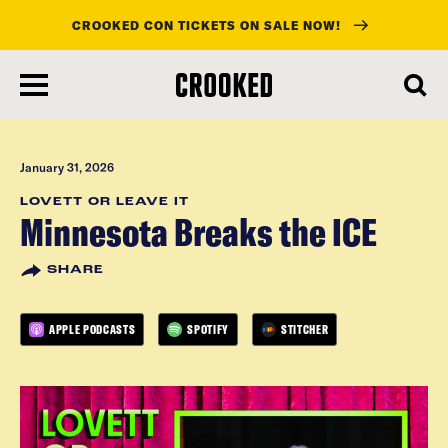
CROOKED CON TICKETS ON SALE NOW!
skip
to
main
content
January 31, 2026
LOVETT OR LEAVE IT
Minnesota Breaks the ICE
SHARE
APPLE PODCASTS
SPOTIFY
STITCHER