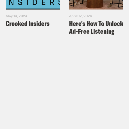
May 14, 2024
April 02, 2024
Crooked Insiders
Here's How To Unlock
Ad-Free Listening