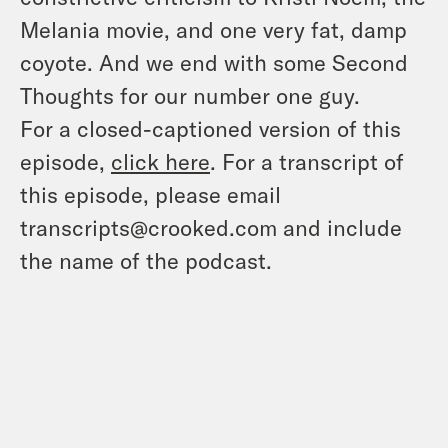
Melania movie, and one very fat, damp
coyote. And we end with some Second
Thoughts for our number one guy.
For a closed-captioned version of this
episode,
click here
. For a transcript of
this episode, please email
transcripts@crooked.com and include
the name of the podcast.