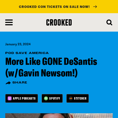
CROOKED CON TICKETS ON SALE NOW!
skip
to
main
content
January 23, 2024
POD SAVE AMERICA
More Like GONE DeSantis
(w/Gavin Newsom!)
SHARE
APPLE PODCASTS
SPOTIFY
STITCHER