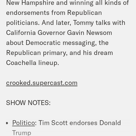
New Hampshire and winning all kinds of
endorsements from Republican
politicians. And later, Tommy talks with
California Governor Gavin Newsom
about Democratic messaging, the
Republican primary, and his dream
Coachella lineup.
crooked.supercast.com
SHOW NOTES:
Politico
: Tim Scott endorses Donald
Trump