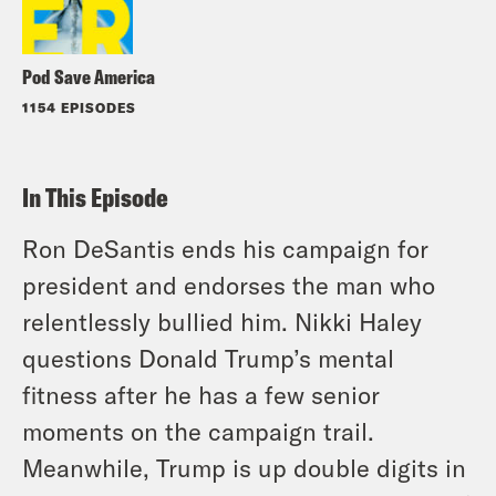
Pod Save America
1154 EPISODES
In This Episode
Ron DeSantis ends his campaign for
president and endorses the man who
relentlessly bullied him. Nikki Haley
questions Donald Trump’s mental
fitness after he has a few senior
moments on the campaign trail.
Meanwhile, Trump is up double digits in