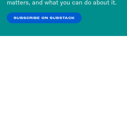
matters, and what you can do about it.
our
Privacy Policy
.
SUBSCRIBE ON SUBSTACK
OK
NO THANKS