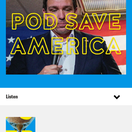
Listen