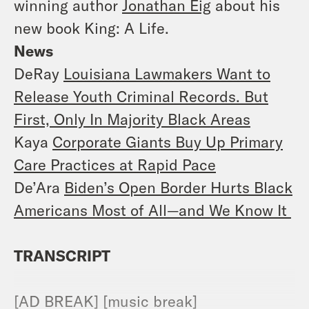
winning author
Jonathan Eig
about his
new book King: A Life.
News
DeRay
Louisiana Lawmakers Want to
Release Youth Criminal Records. But
First, Only In Majority Black Areas
Kaya
Corporate Giants Buy Up Primary
Care Practices at Rapid Pace
De’Ara
Biden’s Open Border Hurts Black
Americans Most of All—and We Know It
TRANSCRIPT
[AD BREAK] [music break]