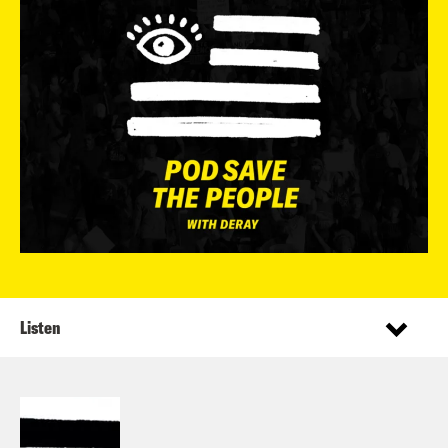
Listen