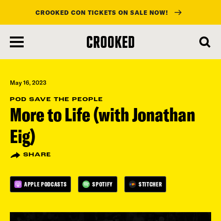
CROOKED CON TICKETS ON SALE NOW!
skip
to
main
content
May 16, 2023
POD SAVE THE PEOPLE
More to Life (with Jonathan
Eig)
SHARE
APPLE PODCASTS
SPOTIFY
STITCHER