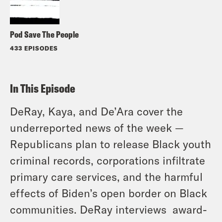
Pod Save The People
433 EPISODES
In This Episode
DeRay, Kaya, and De’Ara cover the
underreported news of the week —
Republicans plan to release Black youth
criminal records, corporations infiltrate
primary care services, and the harmful
effects of Biden’s open border on Black
communities. DeRay interviews award-