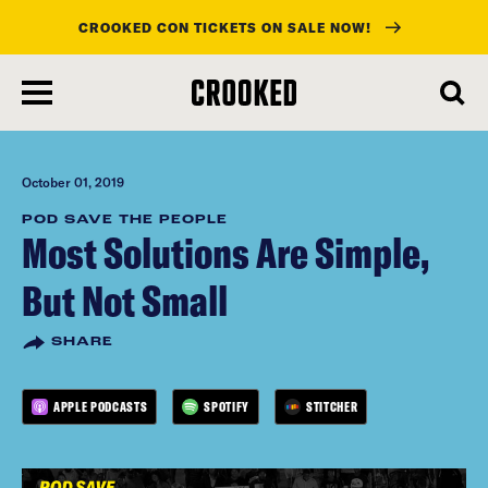
CROOKED CON TICKETS ON SALE NOW!
skip
to
main
content
October 01, 2019
POD SAVE THE PEOPLE
Most Solutions Are Simple,
But Not Small
SHARE
APPLE PODCASTS
SPOTIFY
STITCHER