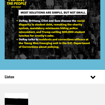
Listen