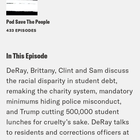
Pod Save The People
433 EPISODES
In This Episode
DeRay, Brittany, Clint and Sam discuss
the racial disparity in student debt,
remaking the charity system, mandatory
minimums hiding police misconduct,
and Trump cutting 500,000 student
lunches for cruelty’s sake. DeRay talks
to residents and corrections officers at