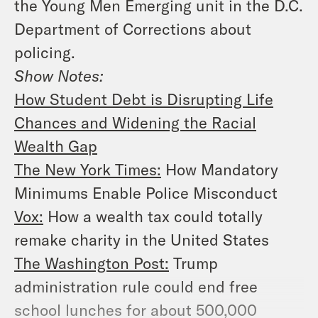
the Young Men Emerging unit in the D.C.
Department of Corrections about
policing.
Show Notes:
How Student Debt is Disrupting Life
Chances and Widening the Racial
Wealth Gap
The New York Times:
How Mandatory
Minimums Enable Police Misconduct
Vox:
How a wealth tax could totally
remake charity in the United States
The Washington Post:
Trump
administration rule could end free
school lunches for about 500,000