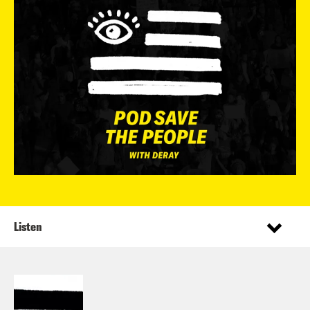
Listen