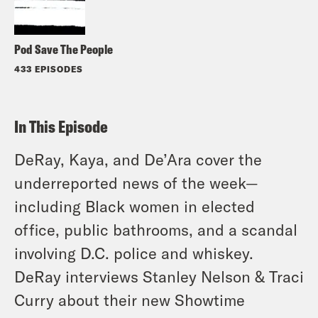
Pod Save The People
433 EPISODES
In This Episode
DeRay, Kaya, and De’Ara cover the
underreported news of the week—
including Black women in elected
office, public bathrooms, and a scandal
involving D.C. police and whiskey.
DeRay interviews Stanley Nelson & Traci
Curry about their new Showtime