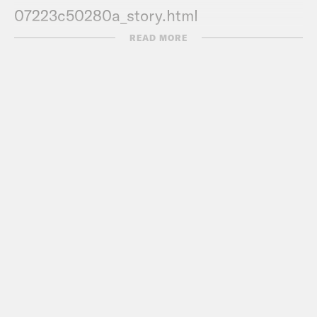
07223c50280a_story.html
READ MORE
Transcript
DeRay Mclesson:
Hey, this is DeRay
and welcome to Pod Save the People. In
this episode, it’s me, Kaya and De’Ara
talking about all the news you don’t
know from the past week. I’m still
talking about the bathroom article that
we talk about this week that like, it