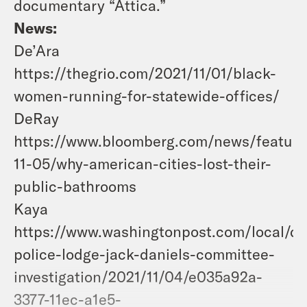
documentary “Attica.”
News:
De’Ara
https://thegrio.com/2021/11/01/black-
women-running-for-statewide-offices/
DeRay
https://www.bloomberg.com/news/feature
11-05/why-american-cities-lost-their-
public-bathrooms
Kaya
https://www.washingtonpost.com/local/dc
police-lodge-jack-daniels-committee-
investigation/2021/11/04/e035a92a-
3377-11ec-a1e5-