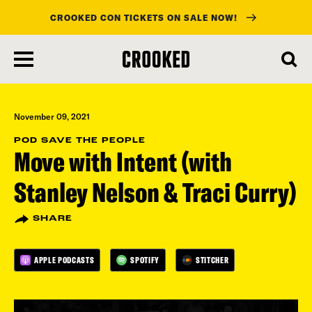
CROOKED CON TICKETS ON SALE NOW!
skip
to
main
content
November 09, 2021
POD SAVE THE PEOPLE
Move with Intent (with
Stanley Nelson & Traci Curry)
SHARE
APPLE PODCASTS
SPOTIFY
STITCHER