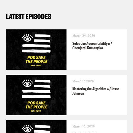
LATEST EPISODES
March 24, 2026
Selective Accountability w/
Chenjerai Kumanyika
March 17, 2026
Mastering the Algorithm w/ Jesse
Johnson
March 10, 2026