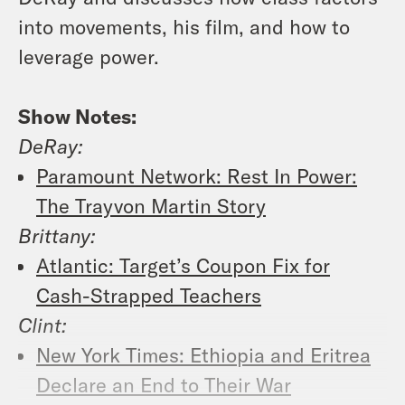
into movements, his film, and how to
leverage power.
Show Notes:
DeRay:
Paramount Network: Rest In Power:
The Trayvon Martin Story
Brittany:
Atlantic: Target’s Coupon Fix for
Cash-Strapped Teachers
Clint:
New York Times: Ethiopia and Eritrea
Declare an End to Their War