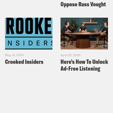
Oppose Russ Vought
May 14, 2024
April 02, 2024
Crooked Insiders
Here's How To Unlock
Ad-Free Listening