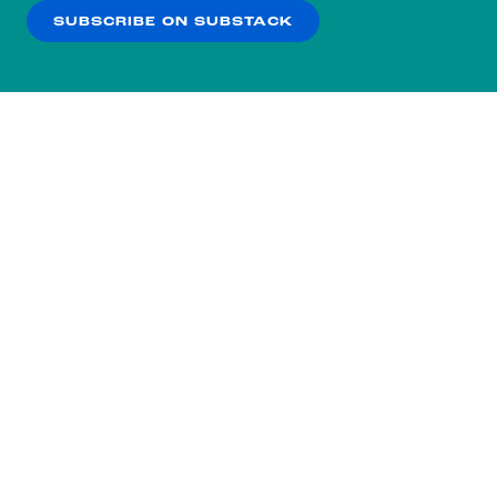
SUBSCRIBE ON SUBSTACK
OK
NO THANKS
Subscribe to our nightly