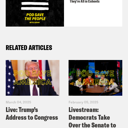
They’re All in Cahoots
RELATED ARTICLES
March 04, 2025
February 05, 2025
Live: Trump’s
Livestream:
Address to Congress
Democrats Take
Over the Senate to