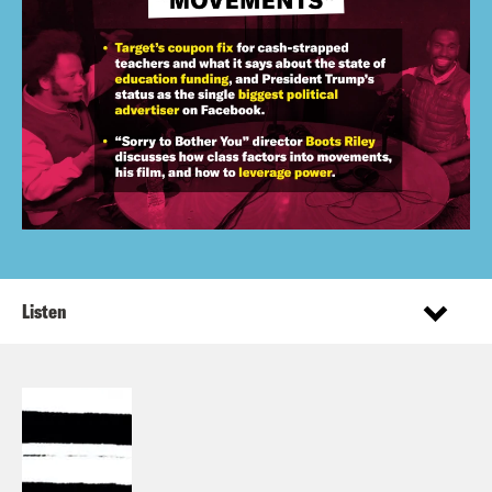
Listen