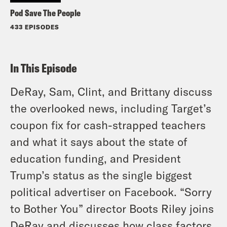
Pod Save The People
433 EPISODES
In This Episode
DeRay, Sam, Clint, and Brittany discuss
the overlooked news, including Target’s
coupon fix for cash-strapped teachers
and what it says about the state of
education funding, and President
Trump’s status as the single biggest
political advertiser on Facebook. “Sorry
to Bother You” director Boots Riley joins
DeRay and discusses how class factors