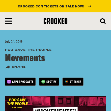
CROOKED CON TICKETS ON SALE NOW!
skip
to
main
content
July 24, 2018
POD SAVE THE PEOPLE
Movements
SHARE
APPLE PODCASTS
SPOTIFY
STITCHER