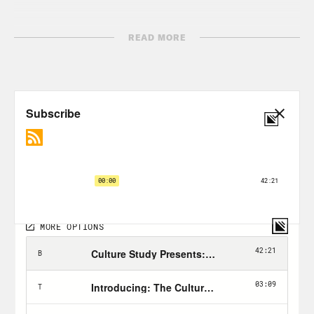
[AD BREAK]
READ MORE
Anne Helen Petersen, narrating:
Hi,
everyone. I’m Anne Helen Petersen. And
this is Work Appropriate. [music break]
So we’ve done a bunch of these, my
industry is broken episodes and each
time I’m struck by how the fundamental
breakage in the industry can really be
traced to the industry’s origins. Like for
nonprofits, it’s that the business model
is predicated on a workforce of married