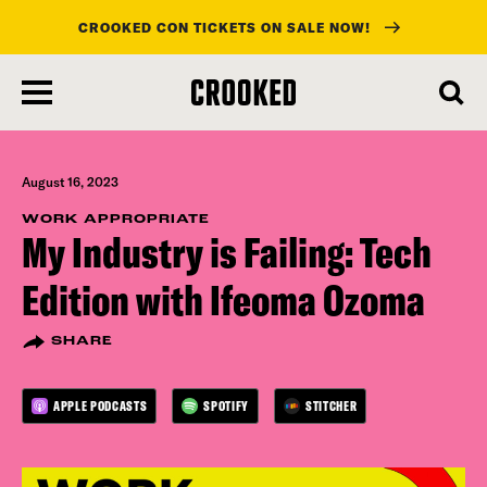
CROOKED CON TICKETS ON SALE NOW!
skip
to
main
content
August 16, 2023
WORK APPROPRIATE
My Industry is Failing: Tech
Edition with Ifeoma Ozoma
SHARE
APPLE PODCASTS
SPOTIFY
STITCHER