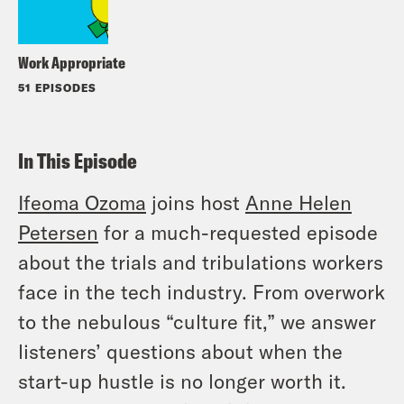
Work Appropriate
51 EPISODES
In This Episode
Ifeoma Ozoma
joins host
Anne Helen
Petersen
for a much-requested episode
about the trials and tribulations workers
face in the tech industry. From overwork
to the nebulous “culture fit,” we answer
listeners’ questions about when the
start-up hustle is no longer worth it.