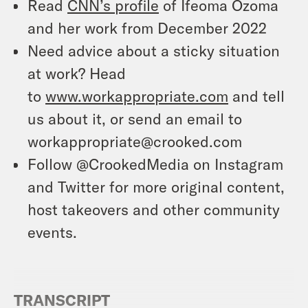
Read
CNN’s profile
of Ifeoma Ozoma
and her work from December 2022
Need advice about a sticky situation
at work? Head
to
www.workappropriate.com
and tell
us about it, or send an email to
workappropriate@crooked.com
Follow @CrookedMedia on Instagram
and Twitter for more original content,
host takeovers and other community
events.
TRANSCRIPT