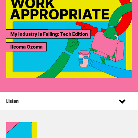
Listen