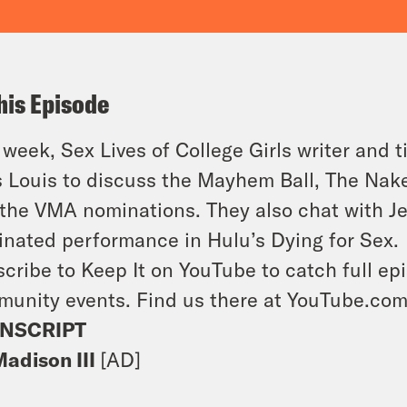
his Episode
 week, Sex Lives of College Girls writer and 
s Louis to discuss the Mayhem Ball, The Na
the VMA nominations. They also chat with J
nated performance in Hulu’s Dying for Sex.
cribe to Keep It on YouTube to catch full ep
unity events. Find us there at YouTube.co
NSCRIPT
Madison III
[AD]