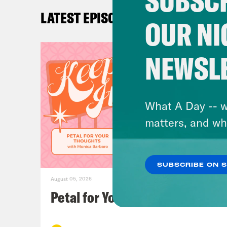
SUBSCR
Car
LATEST EPISODES
year
OUR NI
Loui
NEWSL
god,
Car
What A Day -- w
inte
matters, and wh
Loui
SUBSCRIBE ON 
yet.
August 05, 2026
Petal for Your Thoughts
Car
writ