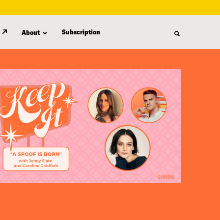
Subscription
About