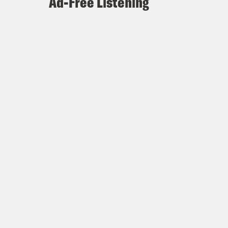
Ad-Free Listening
ked is just like, what are the men
ut from Fiero’s perspective.
 to be honest.
y good. Is Jonathan Bailey the best
e might be.
good, he also has just palpable
are used to calling actors hot or, you