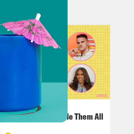
 the show would go for about 15
, post-grad, postdoc.
eah! Visiting professors. TFA. Oh my
sexy series.
f visiting professors, that sounds
ie that we can’t identify by name
July 22, 2026
One Odyssey To Rule Them All
this sounds like a joke, but I’m
gally say what it is, I’m not allowed