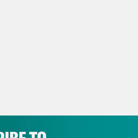
oline Goldfarb
Some of the great performanc
I’m just kidding, everyone on that show was 
ege Girls, it brought us Renee Rapp. It brou
comedic stylings of some of my favorite, ooh
such a fun show to work on. I’m sad it’s gone
en.
s Virtel
Yes, which by the way is still availa
oline Goldfarb
You can still see it.
s Virtel
It’s nice that we have a heaven you c