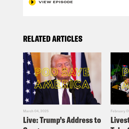
VIEW EPISODE
to s
Loui
RELATED ARTICLES
Car
Loui
Car
Loui
March 04, 2025
February 0
Live: Trump’s Address to
Lives
Car