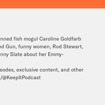
tinned fish mogul Caroline Goldfarb
ked Gun, funny women, Rod Stewart,
enny Slate about her Emmy-
isodes, exclusive content, and other
m/@KeepItPodcast