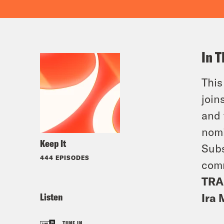
In T
This
join
and 
nomi
Keep It
Subs
444 EPISODES
comm
TRA
Listen
Ira 
TUNE IN