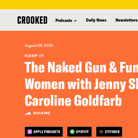
skip
to
Daily News
Newsletters
Podcasts
main
content
August 06, 2025
KEEP IT
The Naked Gun & Fu
Women with Jenny Sl
Caroline Goldfarb
SHARE
APPLE PODCASTS
SPOTIFY
STITCHER