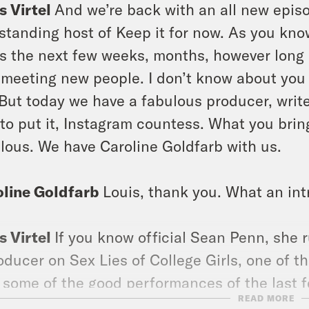
s Virtel
And we’re back with an all new episod
 standing host of Keep it for now. As you kno
s the next few weeks, months, however long it
 meeting new people. I don’t know about you p
But today we have a fabulous producer, writer
to put it, Instagram countess. What you brin
lous. We have Caroline Goldfarb with us.
oline Goldfarb
Louis, thank you. What an int
s Virtel
If you know official Sean Penn, she 
oducer on Sex Lies of College Girls, one of t
 some of the good performances of the last f
READ MORE