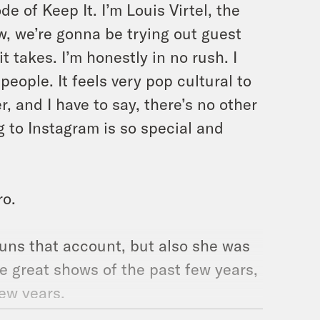
e of Keep It. I’m Louis Virtel, the
w, we’re gonna be trying out guest
 takes. I’m honestly in no rush. I
eople. It feels very pop cultural to
, and I have to say, there’s no other
g to Instagram is so special and
ro.
runs that account, but also she was
he great shows of the past few years,
ew years.