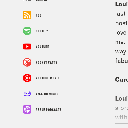
Loui
last
RSS
host
love
SPOTIFY
me. 
YOUTUBE
way 
fabu
POCKET CASTS
Car
YOUTUBE MUSIC
AMAZON MUSIC
Loui
a pr
APPLE PODCASTS
with