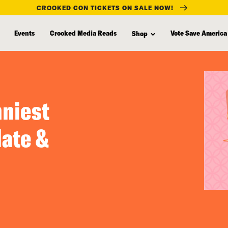
CROOKED CON TICKETS ON SALE NOW!
Events
Crooked Media Reads
Vote Save America
Shop
nniest
ate &