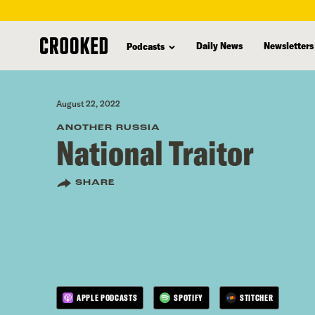
skip
to
Daily News
Newsletters
Podcasts
main
content
August 22, 2022
ANOTHER RUSSIA
National Traitor
SHARE
APPLE PODCASTS
SPOTIFY
STITCHER