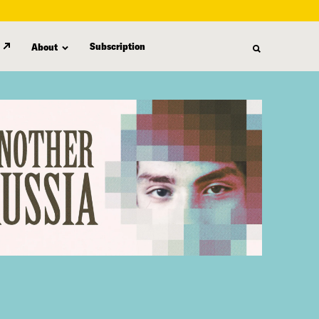
Subscription
About