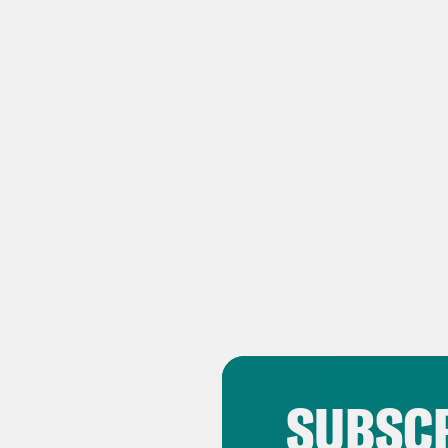
TRA
Ben
Zha
birt
frie
com
Ben
chos
few 
Zha
SUBSCR
or t