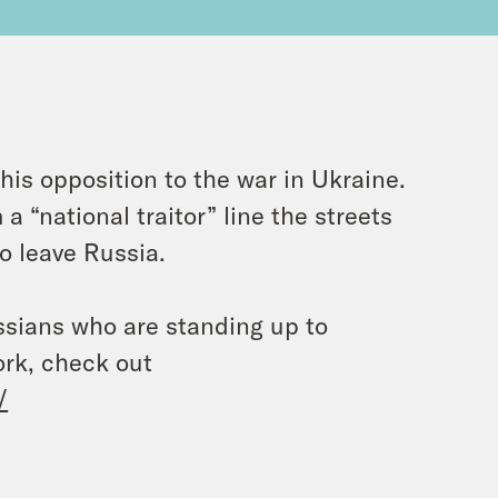
is opposition to the war in Ukraine.
 “national traitor” line the streets
o leave Russia.
ussians who are standing up to
ork, check out
/