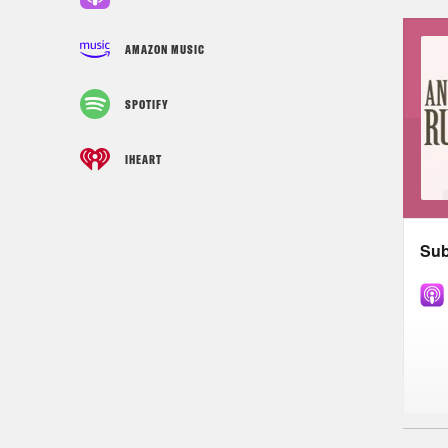
AMAZON MUSIC
SPOTIFY
IHEART