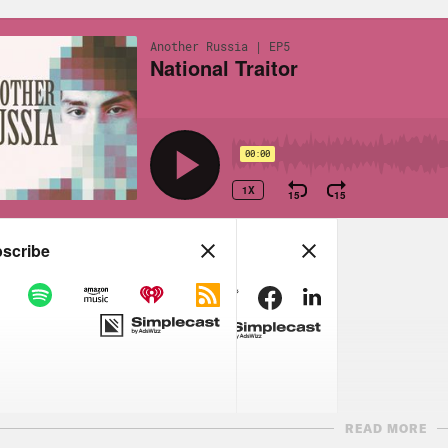
READ MORE