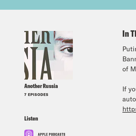
In T
Puti
Bann
of M
Another Russia
If y
7 EPISODES
auto
http
Listen
APPLE PODCASTS