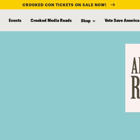
CROOKED CON TICKETS ON SALE NOW!
Events
Crooked Media Reads
Vote Save America
Shop