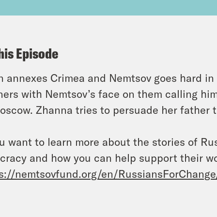
his Episode
n annexes Crimea and Nemtsov goes hard in h
ers with Nemtsov’s face on them calling him a
oscow. Zhanna tries to persuade her father t
ou want to learn more about the stories of R
cracy and how you can help support their w
s://nemtsovfund.org/en/RussiansForChange