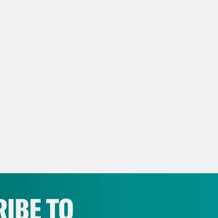
NSCRIPT:
 Rhodes
March 26, 2014. Zhanna was turning
nna Nemtsova
Well, I organized the party be
hdays. I organized quite a big party. I invite
nds, my family members, everybody. And of co
e.
 Rhodes
Zhanna had booked a restaurant she 
en a menu that she knew her father would lik
hours before the party, Zhanna’s phone rings.
nna Nemtsova
I was surprised. Why is he ca
IBE TO
hree hours. And he said, so happy birthday. 