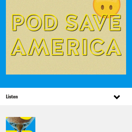
Listen