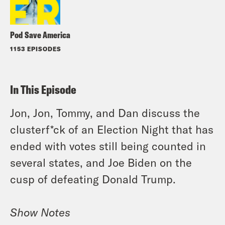
Pod Save America
1153 EPISODES
In This Episode
Jon, Jon, Tommy, and Dan discuss the
clusterf*ck of an Election Night that has
ended with votes still being counted in
several states, and Joe Biden on the
cusp of defeating Donald Trump.
Show Notes