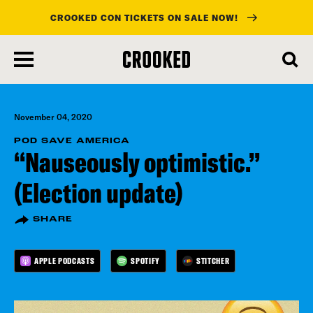
CROOKED CON TICKETS ON SALE NOW!
skip
to
main
content
November 04, 2020
POD SAVE AMERICA
“Nauseously optimistic.”
(Election update)
SHARE
APPLE PODCASTS
SPOTIFY
STITCHER