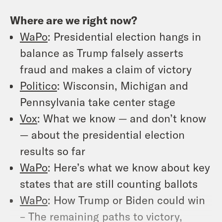
Where are we right now?
WaPo
: Presidential election hangs in
balance as Trump falsely asserts
fraud and makes a claim of victory
Politico
: Wisconsin, Michigan and
Pennsylvania take center stage
Vox
: What we know — and don’t know
— about the presidential election
results so far
WaPo
: Here’s what we know about key
states that are still counting ballots
WaPo
: How Trump or Biden could win
– The remaining paths to victory,