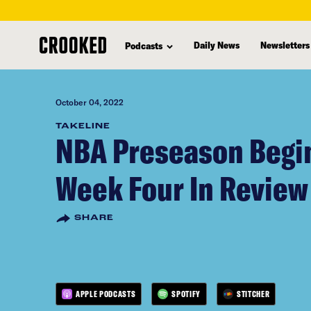
skip
to
Daily News
Newsletters
Podcasts
main
content
October 04, 2022
TAKELINE
NBA Preseason Begin
Week Four In Review
SHARE
APPLE PODCASTS
SPOTIFY
STITCHER