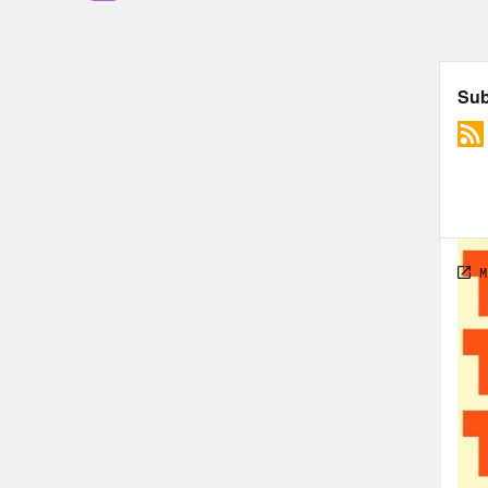
flyi
foot
by J
late
old 
Week
Ryan
my s
seco
Port
afte
team
appe