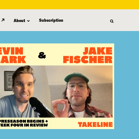
Subscription
About