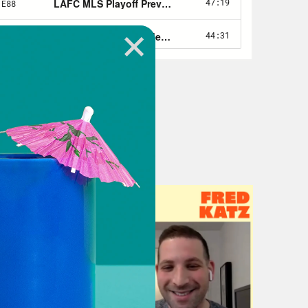
grats to them. Ryan, any thoughts
 listen, MLS playoffs. You never
guess is the beauty of the MLS
e poised to run the table as the MLS
ts on LFC and definitely a big shout
ield in four years. The last team
 season from Carlos Vela when he had
’s way more dynamic. The goals come
 from so many different positions
to this playoffs than they were in
g really well on that seven game win
 Bulaga and Christian Tello and