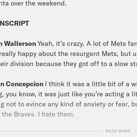
nta over the weekend.
NSCRIPT
n Wallerson
Yeah, it’s crazy. A lot of Mets f
 really happy about the resurgent Mets, but 
heir division because they got off to a slow sta
on Concepcion
I think it was a little bit of a
g, you know, it was just like you’re acting a 
ng not to evince any kind of anxiety or fear, b
 the Braves. I hate them.
READ MORE
on Concepcion
Hello and welcome to Takeline