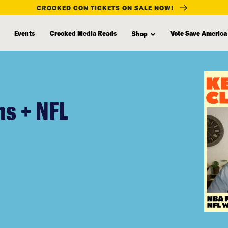
CROOKED CON TICKETS ON SALE NOW!
Events
Crooked Media Reads
Vote Save America
Shop
s + NFL