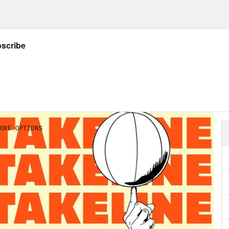
ng solo this week. Great show lined up, one 
ball in soccer to football, a.k.a football wit
ake Fischer, senior NBA reporter for Yahoo Sp
st transaction storylines around the associat
coworker Kevin Clark, to bring your senior N
 four in the National Football League. But fi
 Wallace and talk some soccer on both sides 
pleen about the fucking New York Mets. Let’s
nd supporter’s shield in four seasons. Congr
land Timbers. We’ve been waiting for L.A. AFC
r a number of, you know, marquee signings. 
 just run up the score on everyone there foll
ars that that’s been solved. L.A. FC Sitting a