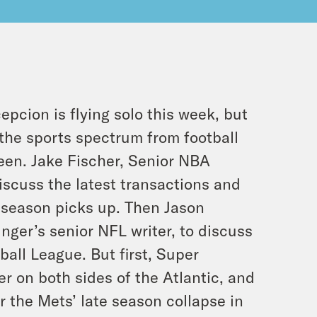
pcion is flying solo this week, but
 the sports spectrum from football
een. Jake Fischer, Senior NBA
discuss the latest transactions and
eseason picks up. Then Jason
inger’s senior NFL writer, to discuss
all League. But first, Super
er on both sides of the Atlantic, and
the Mets’ late season collapse in