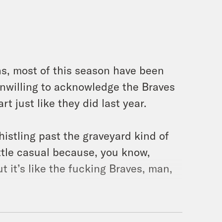
ans, most of this season have been
unwilling to acknowledge the Braves
rt just like they did last year.
 whistling past the graveyard kind of
little casual because, you know,
ut it’s like the fucking Braves, man,
. I’m your host, Jason Concepcion