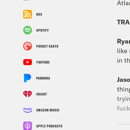
Atla
RSS
TRA
SPOTIFY
Rya
POCKET CASTS
like
in t
YOUTUBE
Jas
PANDORA
thin
IHEART
tryi
fuck
AMAZON MUSIC
Jas
APPLE PODCASTS