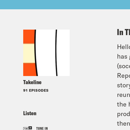
In T
Hell
has 
(soc
Repo
Takeline
stor
91 EPISODES
reun
the 
Listen
prod
then
TUNE IN