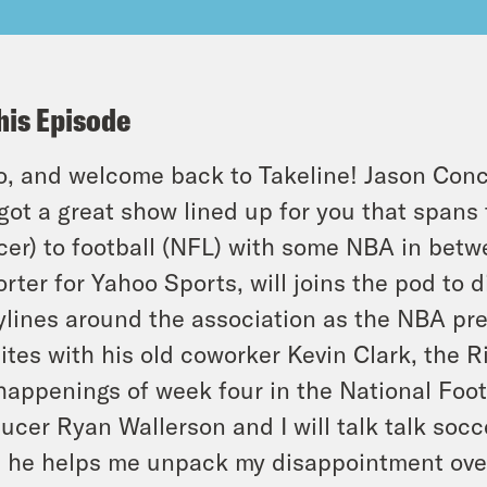
his Episode
o, and welcome back to Takeline! Jason Conce
got a great show lined up for you that spans
cer) to football (NFL) with some NBA in betw
rter for Yahoo Sports, will joins the pod to 
ylines around the association as the NBA pr
ites with his old coworker Kevin Clark, the R
happenings of week four in the National Footb
ucer Ryan Wallerson and I will talk talk socc
 he helps me unpack my disappointment over 