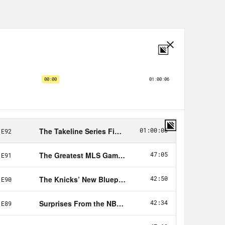
that spans the sports spectrum from
h some NBA in between will be joined
orts. He’ll join us to discuss the
ion. And then I will reunite with my
FL writer discuss the happenings of
rst, we’re joined by super producer
of the Atlantic and just let me vent
 talk about L.A. winning their
ats to them winning over the
 to kind of get its shit together
That seemed. Poised to have the
owed a pretty serious bobble, but it
top the table, 21 wins, four draws,