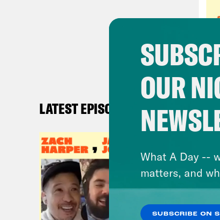
eigh
abou
know
SUBSCR
play
seas
OUR NI
Rya
LATEST EPISODES
NEWSL
out 
that
like
What A Day -- w
from
matters, and wh
that
2019
stre
SUBSCRIBE ON 