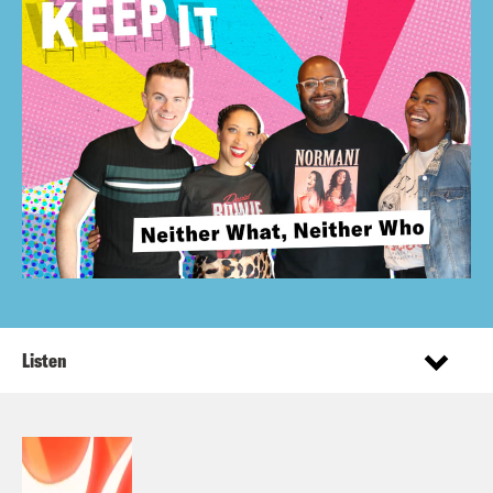
Listen