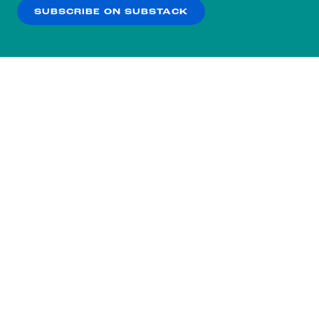
SUBSCRIBE ON SUBSTACK
OK
NO THANKS
Subscribe to our nightly
newsletter.