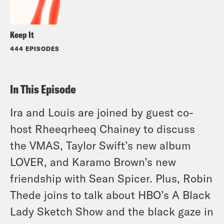
Keep It
444 EPISODES
In This Episode
Ira and Louis are joined by guest co-
host Rheeqrheeq Chainey to discuss
the VMAS, Taylor Swift’s new album
LOVER, and Karamo Brown’s new
friendship with Sean Spicer. Plus, Robin
Thede joins to talk about HBO’s A Black
Lady Sketch Show and the black gaze in