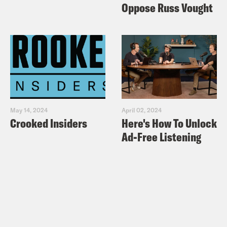
Oppose Russ Vought
May 14, 2024
April 02, 2024
Crooked Insiders
Here's How To Unlock
Ad-Free Listening