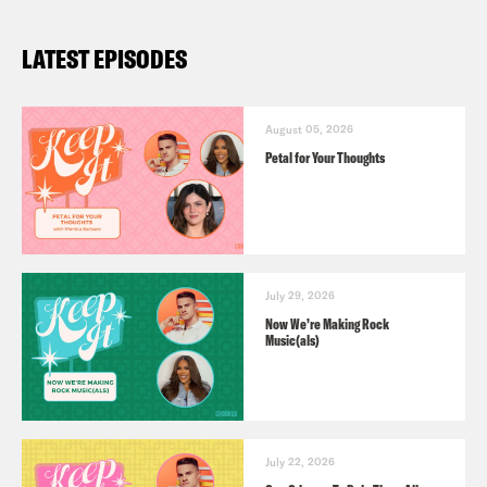
LATEST EPISODES
August 05, 2026
Petal for Your Thoughts
July 29, 2026
Now We’re Making Rock
Music(als)
July 22, 2026