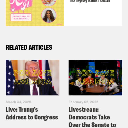
One Odyssey To Rule Them All
RELATED ARTICLES
March 04, 2025
February 05, 2025
Live: Trump’s
Livestream:
Address to Congress
Democrats Take
Over the Senate to