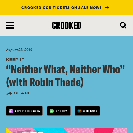
CROOKED CON TICKETS ON SALE NOW!
skip
to
main
content
August 28, 2019
KEEP IT
“Neither What, Neither Who”
(with Robin Thede)
SHARE
APPLE PODCASTS
SPOTIFY
STITCHER