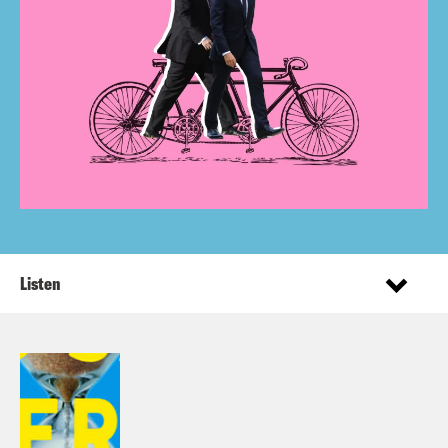
Listen