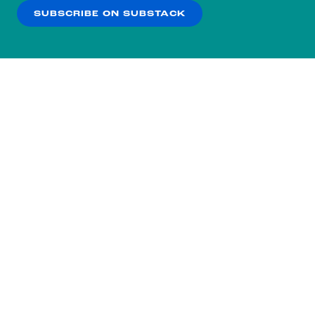
SUBSCRIBE ON SUBSTACK
OK
NO THANKS
Subscribe to our nightly