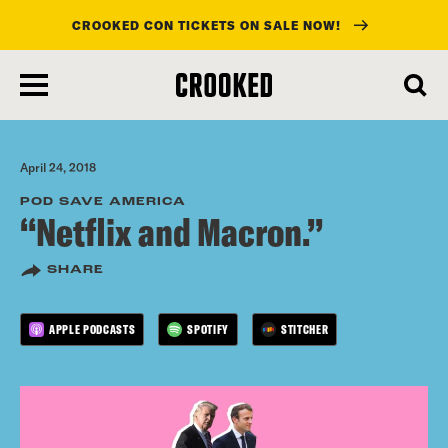
CROOKED CON TICKETS ON SALE NOW!
skip
to
main
content
April 24, 2018
POD SAVE AMERICA
“Netflix and Macron.”
SHARE
APPLE PODCASTS
SPOTIFY
STITCHER