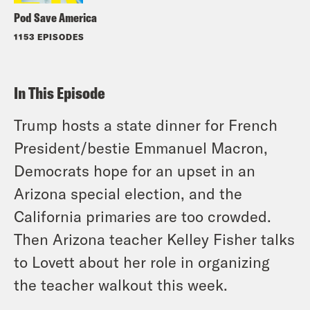
Pod Save America
1153 EPISODES
In This Episode
Trump hosts a state dinner for French
President/bestie Emmanuel Macron,
Democrats hope for an upset in an
Arizona special election, and the
California primaries are too crowded.
Then Arizona teacher Kelley Fisher talks
to Lovett about her role in organizing
the teacher walkout this week.