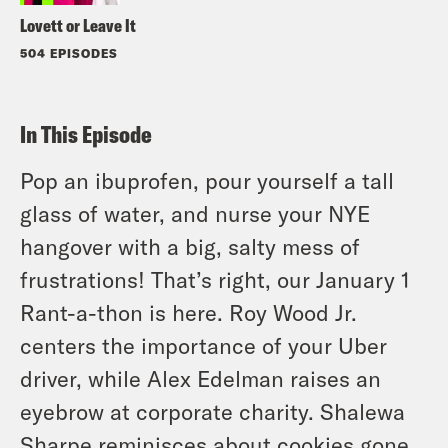
Lovett or Leave It
504 EPISODES
In This Episode
Pop an ibuprofen, pour yourself a tall
glass of water, and nurse your NYE
hangover with a big, salty mess of
frustrations! That’s right, our January 1
Rant-a-thon is here. Roy Wood Jr.
centers the importance of your Uber
driver, while Alex Edelman raises an
eyebrow at corporate charity. Shalewa
Sharpe reminisces about cookies gone