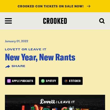
CROOKED CON TICKETS ON SALE NOW!
skip
to
main
content
January 01, 2022
LOVETT OR LEAVE IT
New Year, New Rants
SHARE
APPLE PODCASTS
SPOTIFY
STITCHER