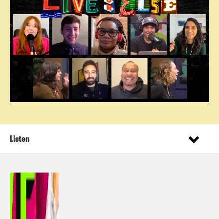
Listen