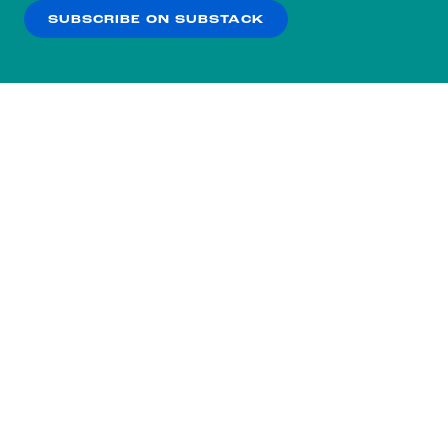
SUBSCRIBE ON SUBSTACK
OK
NO THANKS
Subscribe to our nightly