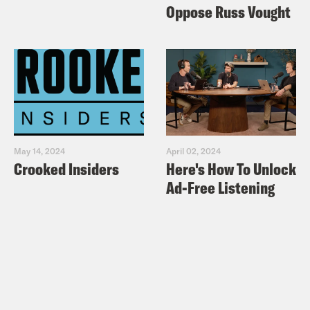
Oppose Russ Vought
May 14, 2024
April 02, 2024
Crooked Insiders
Here's How To Unlock
Ad-Free Listening