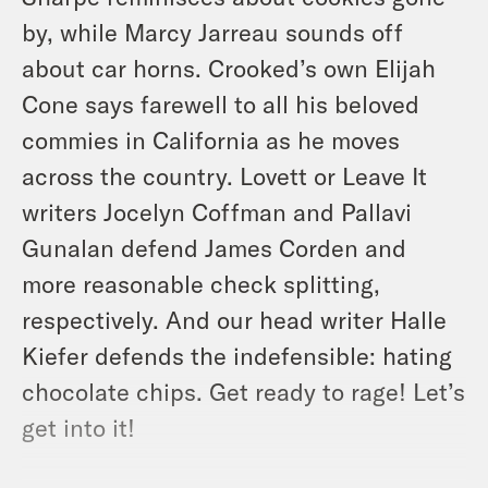
by, while Marcy Jarreau sounds off
about car horns. Crooked’s own Elijah
Cone says farewell to all his beloved
commies in California as he moves
across the country. Lovett or Leave It
writers Jocelyn Coffman and Pallavi
Gunalan defend James Corden and
more reasonable check splitting,
respectively. And our head writer Halle
Kiefer defends the indefensible: hating
chocolate chips. Get ready to rage! Let’s
get into it!