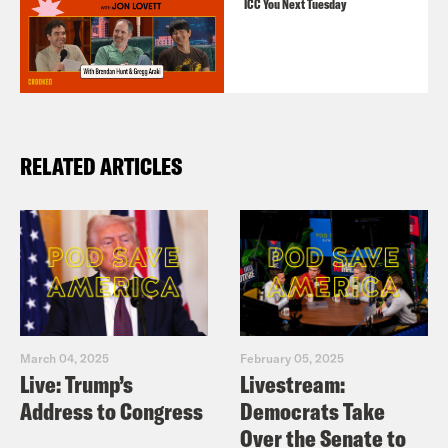
ICC You Next Tuesday
RELATED ARTICLES
March 04, 2025
February 05, 2025
Live: Trump’s
Livestream:
Address to Congress
Democrats Take
Over the Senate to