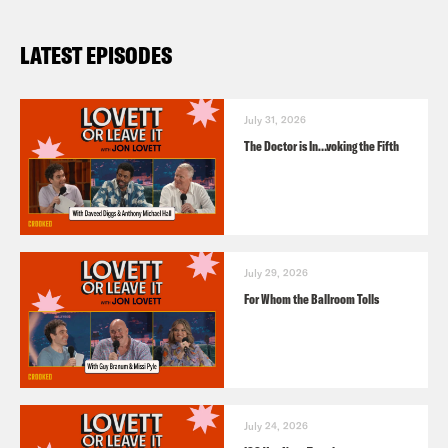
LATEST EPISODES
July 31, 2026
The Doctor is In…voking the Fifth
July 29, 2026
For Whom the Ballroom Tolls
July 24, 2026