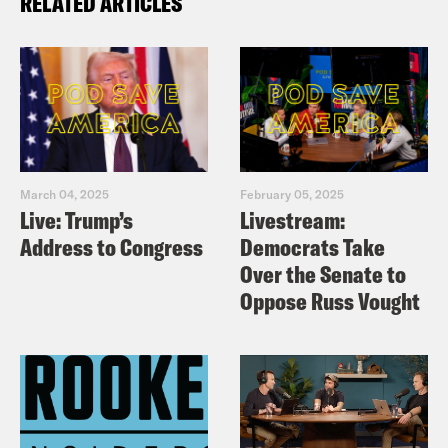
RELATED ARTICLES
March 04, 2025
February 05, 2025
Live: Trump’s
Livestream:
Address to Congress
Democrats Take
Over the Senate to
Oppose Russ Vought