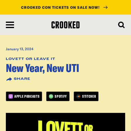
CROOKED CON TICKETS ON SALE NOW!
skip
to
main
content
January 13, 2024
LOVETT OR LEAVE IT
New Year, New UTI
SHARE
APPLE PODCASTS
SPOTIFY
STITCHER