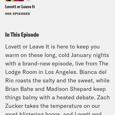
Lovett or Leave It
506 EPISODES
In This Episode
Lovett or Leave It is here to keep you
warm on these long, cold January nights
with a brand-new episode, live from The
Lodge Room in Los Angeles. Bianca del
Rio roasts the salty and the sweet, while
Brian Bahe and Madison Shepard keep
things balmy with a heated debate. Zach
Zucker takes the temperature on our
most blistering bozos, and Lovett and