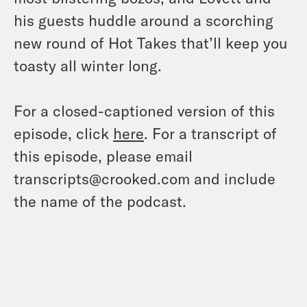
his guests huddle around a scorching
new round of Hot Takes that’ll keep you
toasty all winter long.
For a closed-captioned version of this
episode, click
here
. For a transcript of
this episode, please email
transcripts@crooked.com and include
the name of the podcast.