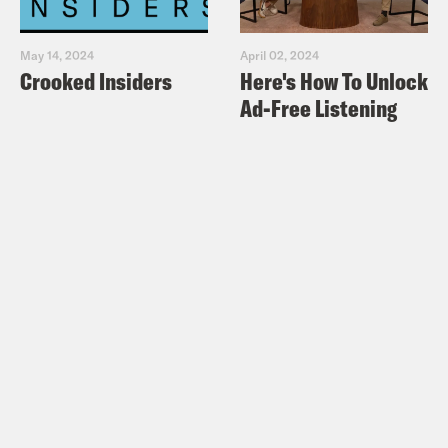
May 14, 2024
April 02, 2024
Crooked Insiders
Here's How To Unlock
Ad-Free Listening