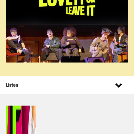
Listen