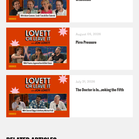
August 05, 2026
Pirro Pressure
July 31, 2026
The Doctor is In…voking the Fifth