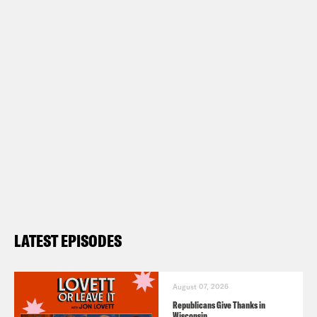
LATEST EPISODES
August 07, 2026
Republicans Give Thanks in
Wisconsin